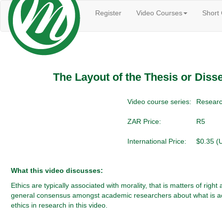
Register
Video Courses
Short
The Layout of the Thesis or Disser
Video course series:
Researc
ZAR Price:
R5
International Price:
$0.35 (
What this video discusses:
Ethics are typically associated with morality, that is matters of ri
general consensus amongst academic researchers about what is accept
ethics in research in this video.