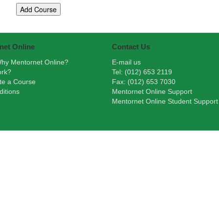
net Online
Contact Us
hy Mentornet Online?
E-mail us
ork?
Tel: (012) 653 2119
te a Course
Fax: (012) 653 7030
itions
Mentornet Online Support
Mentornet Online Student Support