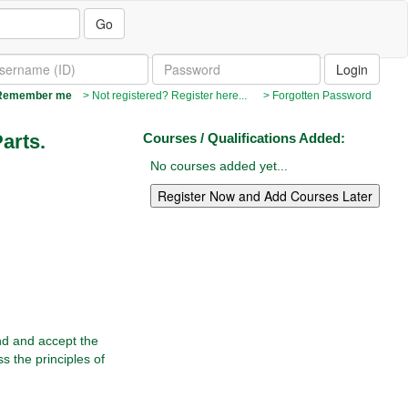
Go
emember me
> Not registered? Register here...
> Forgotten Password
Parts.
Courses / Qualifications Added:
No courses added yet...
and and accept the
s the principles of