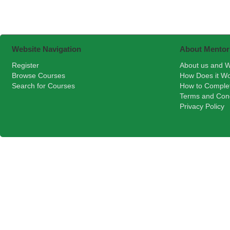
Website Navigation
About Mentor
Register
About us and W
Browse Courses
How Does it W
Search for Courses
How to Comple
Terms and Cond
Privacy Policy