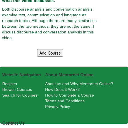
What this video discusses:
Both discourse analysis and conversation analysis
examine text, communication and language as
research topics. Although there are many similarities
between the two methods, they are not the same. I
discuss discourse and conversation analysis in this
video.
Website Navigation
About Mentornet Online
Register
About us and Why Mentornet Online?
Browse Courses
How Does it Work?
Search for Courses
How to Complete a Course
Terms and Conditions
Privacy Policy
Contact Us