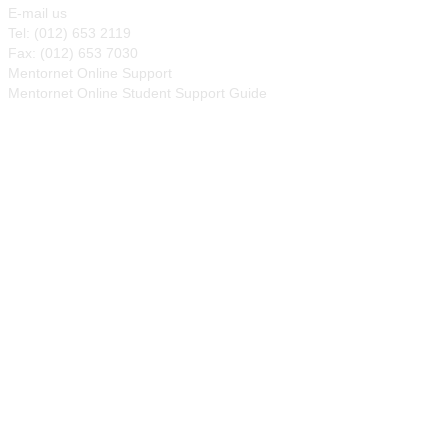
E-mail us
Tel: (012) 653 2119
Fax: (012) 653 7030
Mentornet Online Support
Mentornet Online Student Support Guide