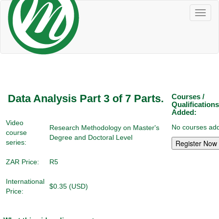
Toggl
naviga
Data Analysis Part 3 of 7 Parts.
Courses /
Qualifications
Added:
Video
No courses add
Research Methodology on Master's
course
Degree and Doctoral Level
series:
ZAR Price:
R5
International
$0.35 (USD)
Price: