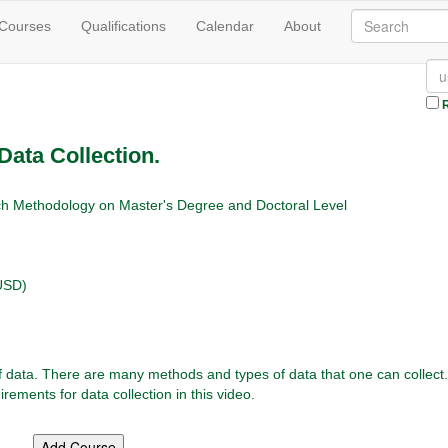
 Courses
Qualifications
Calendar
About
R
Data Collection.
h Methodology on Master's Degree and Doctoral Level
USD)
of data. There are many methods and types of data that one can collect
irements for data collection in this video.