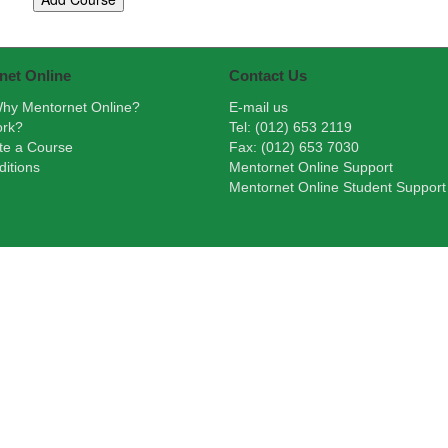
net Online
Contact Us
hy Mentornet Online?
E-mail us
ork?
Tel: (012) 653 2119
te a Course
Fax: (012) 653 7030
itions
Mentornet Online Support
Mentornet Online Student Support