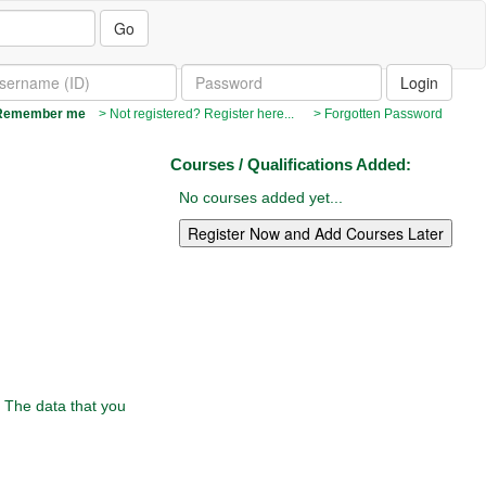
Go
emember me
> Not registered? Register here...
> Forgotten Password
Courses / Qualifications Added:
No courses added yet...
. The data that you