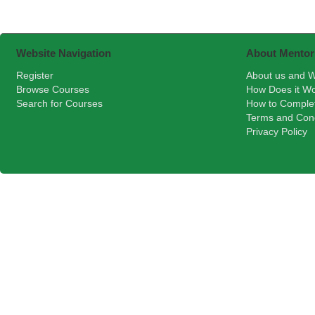
Website Navigation
About Mentor
Register
About us and W
Browse Courses
How Does it W
Search for Courses
How to Comple
Terms and Cond
Privacy Policy