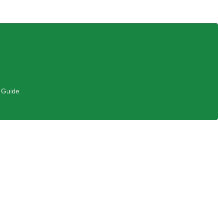
 Guide