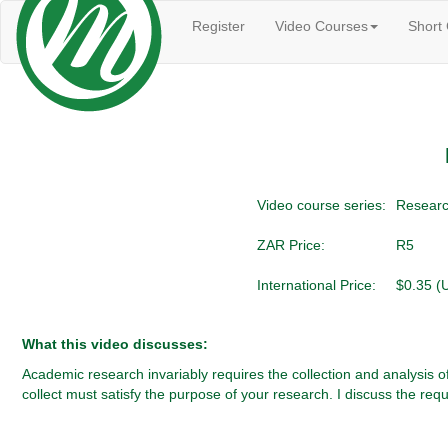
Register
Video Courses
Short
Video course series:
Researc
ZAR Price:
R5
International Price:
$0.35 (
What this video discusses:
Academic research invariably requires the collection and analysis 
collect must satisfy the purpose of your research. I discuss the requ