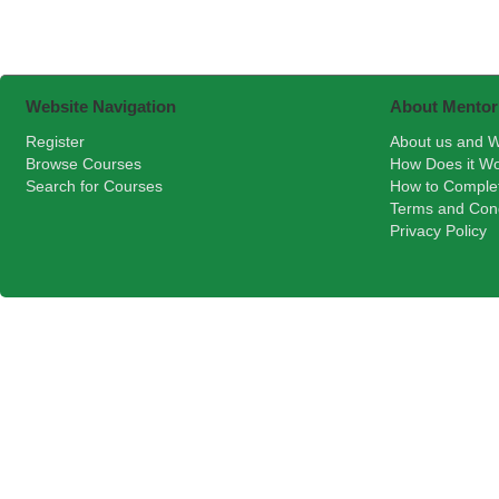
Website Navigation
About Mentor
Register
About us and W
Browse Courses
How Does it W
Search for Courses
How to Comple
Terms and Cond
Privacy Policy