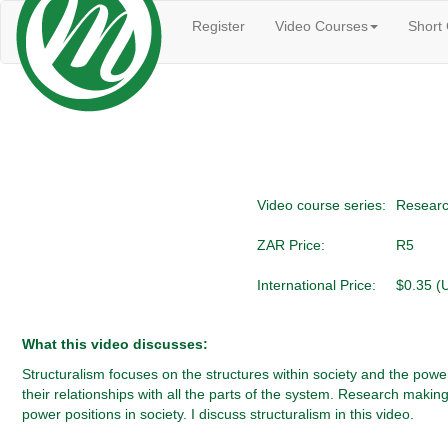
Register
Video Courses
Short
Video course series:
Researc
ZAR Price:
R5
International Price:
$0.35 (
What this video discusses:
Structuralism focuses on the structures within society and the power
their relationships with all the parts of the system. Research maki
power positions in society. I discuss structuralism in this video.