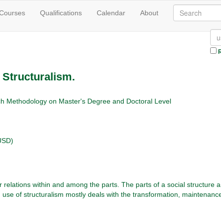
 Courses
Qualifications
Calendar
About
R
Structuralism.
h Methodology on Master's Degree and Doctoral Level
USD)
 relations within and among the parts. The parts of a social structure a
ng use of structuralism mostly deals with the transformation, maintenanc