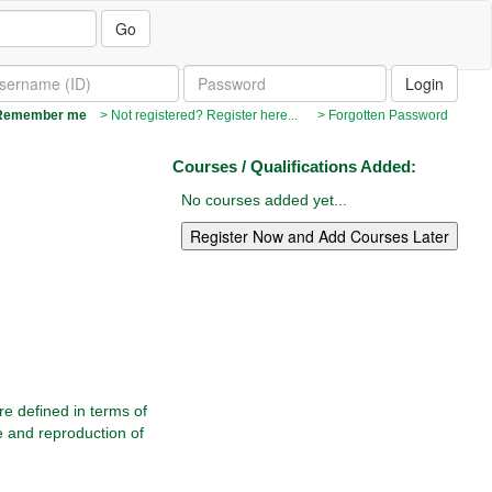
Go
emember me
> Not registered? Register here...
> Forgotten Password
Courses / Qualifications Added:
No courses added yet...
re defined in terms of
e and reproduction of