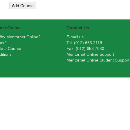
net Online
Contact Us
hy Mentornet Online?
E-mail us
ork?
Tel: (012) 653 2119
te a Course
Fax: (012) 653 7030
itions
Mentornet Online Support
Mentornet Online Student Support