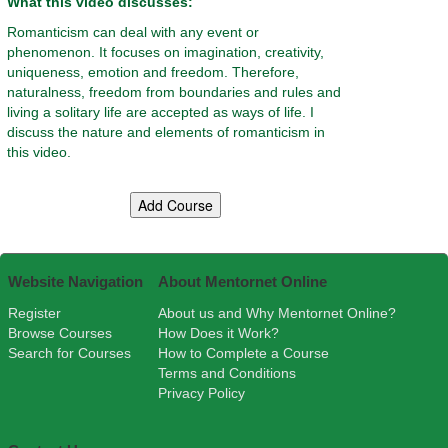
What this video discusses:
Romanticism can deal with any event or
phenomenon. It focuses on imagination, creativity,
uniqueness, emotion and freedom. Therefore,
naturalness, freedom from boundaries and rules and
living a solitary life are accepted as ways of life. I
discuss the nature and elements of romanticism in
this video.
Website Navigation
About Mentornet Online
Register
About us and Why Mentornet Online?
Browse Courses
How Does it Work?
Search for Courses
How to Complete a Course
Terms and Conditions
Privacy Policy