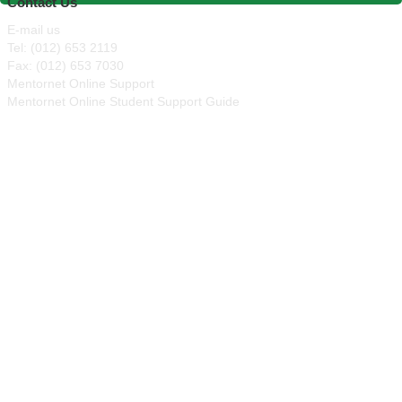
Contact Us
E-mail us
Tel: (012) 653 2119
Fax: (012) 653 7030
Mentornet Online Support
Mentornet Online Student Support Guide