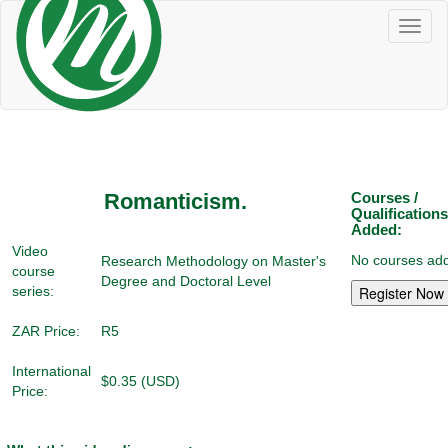
Toggl
naviga
Romanticism.
Courses /
Qualifications
Added:
Video
No courses add
Research Methodology on Master's
course
Degree and Doctoral Level
series:
ZAR Price:
R5
International
$0.35 (USD)
Price: