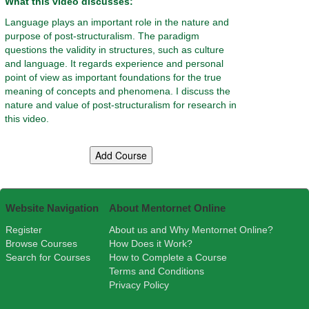
What this video discusses:
Language plays an important role in the nature and
purpose of post-structuralism. The paradigm
questions the validity in structures, such as culture
and language. It regards experience and personal
point of view as important foundations for the true
meaning of concepts and phenomena. I discuss the
nature and value of post-structuralism for research in
this video.
Website Navigation
About Mentornet Online
Register
About us and Why Mentornet Online?
Browse Courses
How Does it Work?
Search for Courses
How to Complete a Course
Terms and Conditions
Privacy Policy