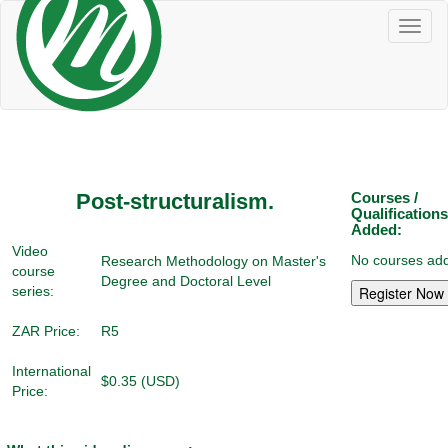
Toggl
naviga
Post-structuralism.
Courses /
Qualifications
Added:
Video
No courses add
Research Methodology on Master's
course
Degree and Doctoral Level
series:
ZAR Price:
R5
International
$0.35 (USD)
Price: