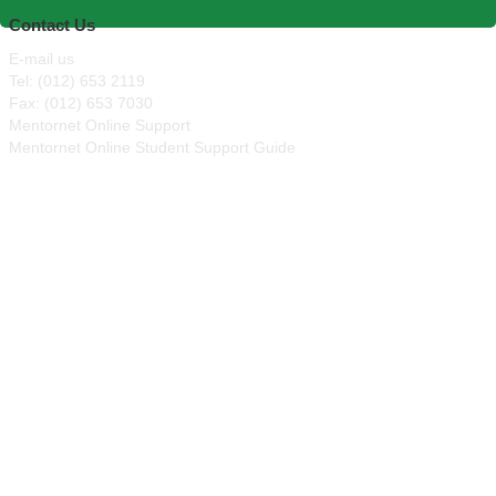
Contact Us
E-mail us
Tel: (012) 653 2119
Fax: (012) 653 7030
Mentornet Online Support
Mentornet Online Student Support Guide