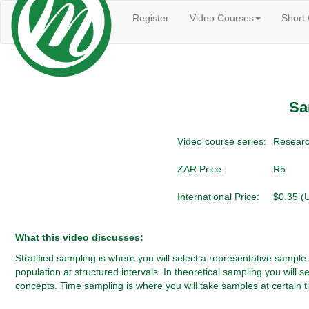
Register
Video Courses
Short
Sa
Video course series:
Researc
ZAR Price:
R5
International Price:
$0.35 (
What this video discusses:
Stratified sampling is where you will select a representative sample
population at structured intervals. In theoretical sampling you will 
concepts. Time sampling is where you will take samples at certain ti