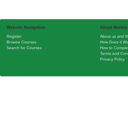
Website Navigation
About Mentor
Register
About us and W
Browse Courses
How Does it W
Search for Courses
How to Comple
Terms and Cond
Privacy Policy