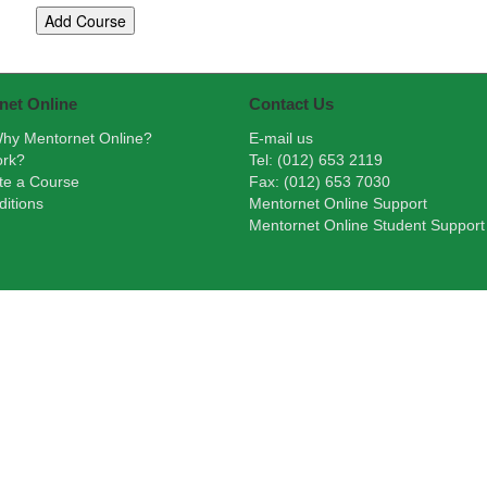
net Online
Contact Us
hy Mentornet Online?
E-mail us
ork?
Tel: (012) 653 2119
te a Course
Fax: (012) 653 7030
itions
Mentornet Online Support
Mentornet Online Student Support