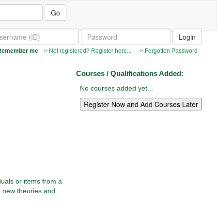
Go
emember me
> Not registered? Register here...
> Forgotten Password
Courses / Qualifications Added:
No courses added yet...
duals or items from a
op new theories and