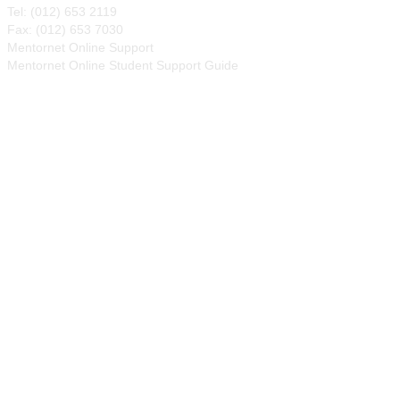
Tel: (012) 653 2119
Fax: (012) 653 7030
Mentornet Online Support
Mentornet Online Student Support Guide