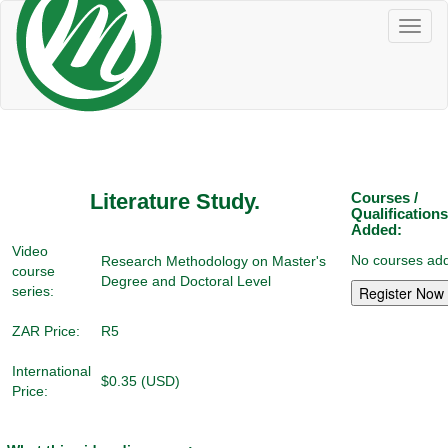
Toggl
naviga
Literature Study.
Courses /
Qualifications
Added:
Video
No courses add
Research Methodology on Master's
course
Degree and Doctoral Level
series:
ZAR Price:
R5
International
$0.35 (USD)
Price: