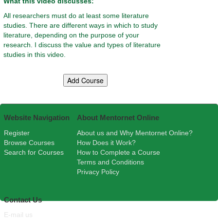
What this video discusses:
All researchers must do at least some literature
studies. There are different ways in which to study
literature, depending on the purpose of your
research. I discuss the value and types of literature
studies in this video.
Website Navigation
About Mentornet Online
Register
About us and Why Mentornet Online?
Browse Courses
How Does it Work?
Search for Courses
How to Complete a Course
Terms and Conditions
Privacy Policy
Contact Us
E-mail us