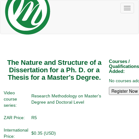
Toggl
naviga
The Nature and Structure of a
Courses /
Qualifications
Dissertation for a Ph. D. or a
Added:
Thesis for a Master's Degree.
No courses add
Video
Research Methodology on Master's
course
Degree and Doctoral Level
series:
ZAR Price:
R5
International
$0.35 (USD)
Price: