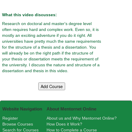
What this video discusses:
Research on doctoral and master's degree level
often requires hard and complex work. Even so, it is
mostly an exciting adventure if you do it right. All
universities have pretty much the same requirements
for the structure of a thesis and a dissertation. You
will already be on the right path if the structure of
your thesis or dissertation meets the requirement of
the university. I discuss the nature and structure of a
dissertation and thesis in this video.
Website Navigation
About Mentornet Online
Register
About us and Why Mentornet Online?
Browse Courses
How Does it Work?
Search for Courses
How to Complete a Course