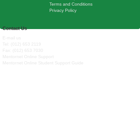
Terms and Conditions
Privacy Policy
Contact Us
E-mail us
Tel: (012) 653 2119
Fax: (012) 653 7030
Mentornet Online Support
Mentornet Online Student Support Guide