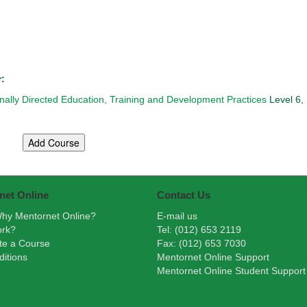
r:
onally Directed Education, Training and Development Practices
Level 6,
net Online
Contact Us
hy Mentornet Online?
E-mail us
ork?
Tel: (012) 653 2119
te a Course
Fax: (012) 653 7030
itions
Mentornet Online Support
Mentornet Online Student Support