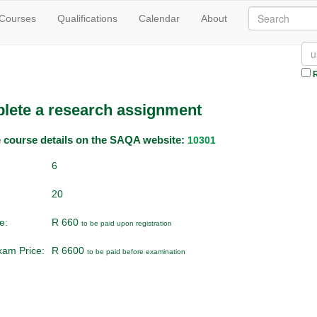
 Courses
Qualifications
Calendar
About
R
lete a research assignment
he course details on the SAQA website:
10301
6
20
e:
R 660
to be paid upon registration
Exam Price:
R 6600
to be paid before examination