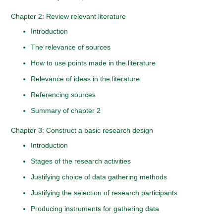
Chapter 2: Review relevant literature
Introduction
The relevance of sources
How to use points made in the literature
Relevance of ideas in the literature
Referencing sources
Summary of chapter 2
Chapter 3: Construct a basic research design
Introduction
Stages of the research activities
Justifying choice of data gathering methods
Justifying the selection of research participants
Producing instruments for gathering data