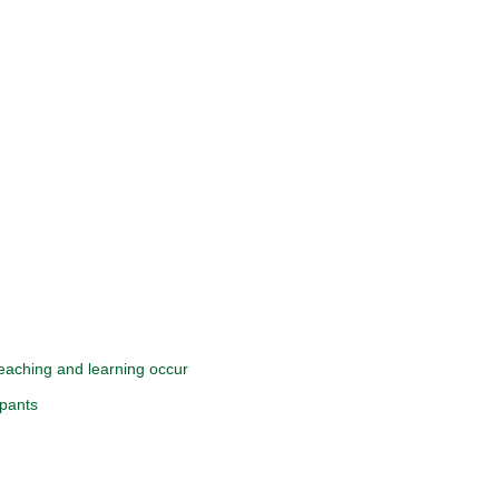
 teaching and learning occur
ipants