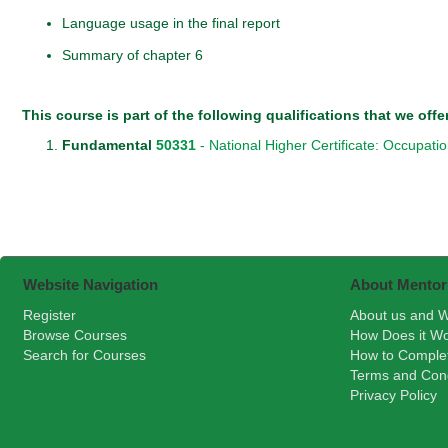
Language usage in the final report
Summary of chapter 6
This course is part of the following qualifications that we offe
Fundamental
50331
- National Higher Certificate: Occupati
Website Navigation
About Mentor
Register
About us and W
Browse Courses
How Does it W
Search for Courses
How to Comple
Terms and Cond
Privacy Policy