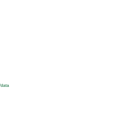
/data