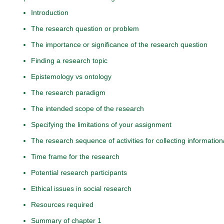
Introduction
The research question or problem
The importance or significance of the research question
Finding a research topic
Epistemology vs ontology
The research paradigm
The intended scope of the research
Specifying the limitations of your assignment
The research sequence of activities for collecting information
Time frame for the research
Potential research participants
Ethical issues in social research
Resources required
Summary of chapter 1