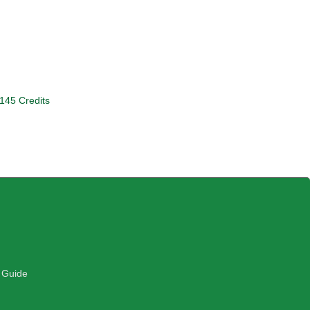
 145 Credits
 Guide