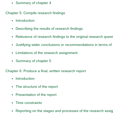
Summary of chapter 4
Chapter 5: Compile research findings
Introduction
Describing the results of research findings
Relevance of research findings to the original research ques
Justifying wider conclusions or recommendations in terms of 
Limitations of the research assignment
Summary of chapter 5
Chapter 6: Produce a final, written research report
Introduction
The structure of the report
Presentation of the report
Time constraints
Reporting on the stages and processes of the research ass