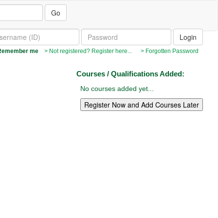
Go
emember me
> Not registered? Register here...
> Forgotten Password
Courses / Qualifications Added:
No courses added yet...