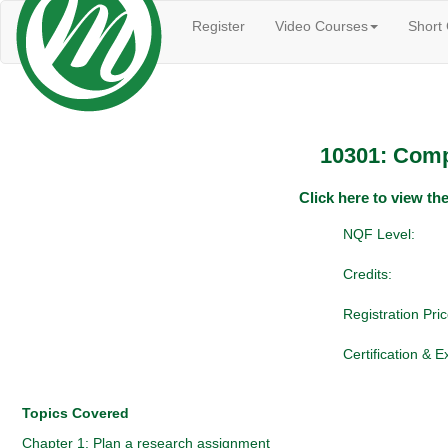
Register
Video Courses
Short
10301: Comp
Click here to view t
NQF Level:
Credits:
Registration Pric
Certification & 
Topics Covered
Chapter 1: Plan a research assignment