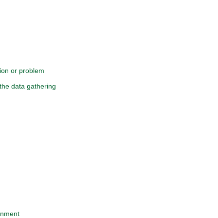
tion or problem
the data gathering
ignment