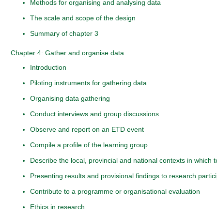
Methods for organising and analysing data
The scale and scope of the design
Summary of chapter 3
Chapter 4: Gather and organise data
Introduction
Piloting instruments for gathering data
Organising data gathering
Conduct interviews and group discussions
Observe and report on an ETD event
Compile a profile of the learning group
Describe the local, provincial and national contexts in which
Presenting results and provisional findings to research partic
Contribute to a programme or organisational evaluation
Ethics in research