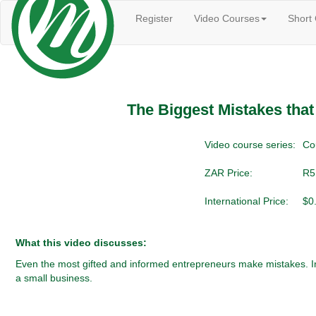
Register
Video Courses
Short
The Biggest Mistakes tha
Video course series:
Co
ZAR Price:
R5
International Price:
$0
What this video discusses:
Even the most gifted and informed entrepreneurs make mistakes. In 
a small business.