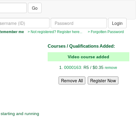
Go
emember me
> Not registered? Register here...
> Forgotten Password
Courses / Qualifications Added:
Video course added
0000163
: R5 / $0.35
remove
 starting and running