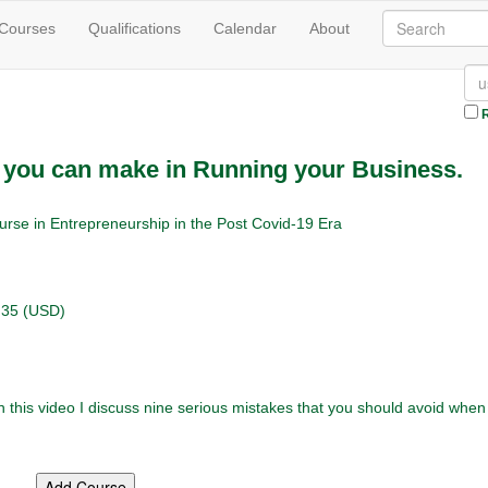
 Courses
Qualifications
Calendar
About
R
t you can make in Running your Business.
urse in Entrepreneurship in the Post Covid-19 Era
.35 (USD)
this video I discuss nine serious mistakes that you should avoid when