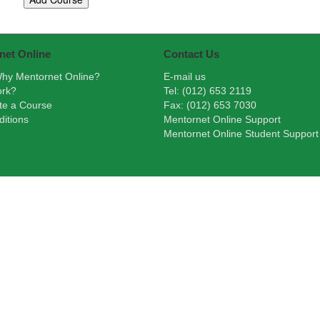
net Online
Contact Us
hy Mentornet Online?
E-mail us
ork?
Tel: (012) 653 2119
te a Course
Fax: (012) 653 7030
itions
Mentornet Online Support
Mentornet Online Student Support