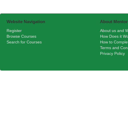
Website Navigation
About Mentor
Register
About us and W
Browse Courses
How Does it W
Search for Courses
How to Comple
Terms and Cond
Privacy Policy