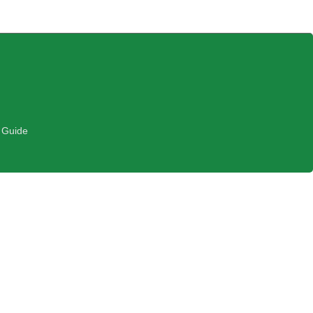
 Guide