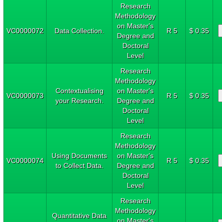
Research
Methodology
on Master's
VC0000072
Data Collection.
R 5
$ 0.35
Degree and
Doctoral
Level
Research
Methodology
Contextualising
on Master's
VC0000073
R 5
$ 0.35
your Research.
Degree and
Doctoral
Level
Research
Methodology
Using Documents
on Master's
VC0000074
R 5
$ 0.35
to Collect Data.
Degree and
Doctoral
Level
Research
Methodology
Quantitative Data
on Master's