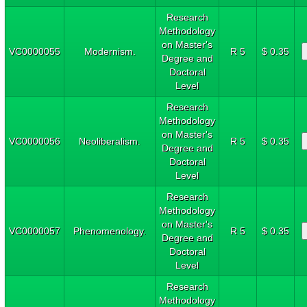
Research
Methodology
on Master's
VC0000055
Modernism.
R 5
$ 0.35
Degree and
Doctoral
Level
Research
Methodology
on Master's
VC0000056
Neoliberalism.
R 5
$ 0.35
Degree and
Doctoral
Level
Research
Methodology
on Master's
VC0000057
Phenomenology.
R 5
$ 0.35
Degree and
Doctoral
Level
Research
Methodology