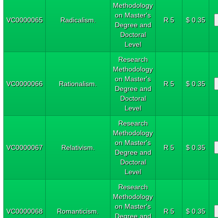
Methodology
on Master's
VC0000065
Radicalism.
R 5
$ 0.35
Degree and
Doctoral
Level
Research
Methodology
on Master's
VC0000066
Rationalism.
R 5
$ 0.35
Degree and
Doctoral
Level
Research
Methodology
on Master's
VC0000067
Relativism.
R 5
$ 0.35
Degree and
Doctoral
Level
Research
Methodology
on Master's
VC0000068
Romanticism.
R 5
$ 0.35
Degree and