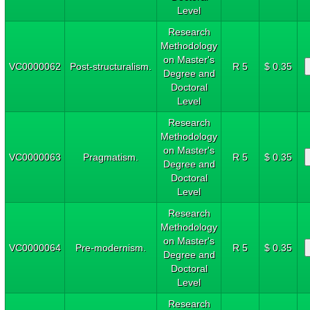
Level
Research
Methodology
on Master's
VC0000062
Post-structuralism.
R 5
$ 0.35
Degree and
Doctoral
Level
Research
Methodology
on Master's
VC0000063
Pragmatism.
R 5
$ 0.35
Degree and
Doctoral
Level
Research
Methodology
on Master's
VC0000064
Pre-modernism.
R 5
$ 0.35
Degree and
Doctoral
Level
Research