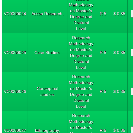
Methodology
on Master's
VC0000024
Action Research.
R 5
$ 0.35
Degree and
Doctoral
Level
Research
Methodology
on Master's
VC0000025
Case Studies.
R 5
$ 0.35
Degree and
Doctoral
Level
Research
Methodology
Conceptual
on Master's
VC0000026
R 5
$ 0.35
studies.
Degree and
Doctoral
Level
Research
Methodology
on Master's
VC0000027
Ethnography.
R 5
$ 0.35