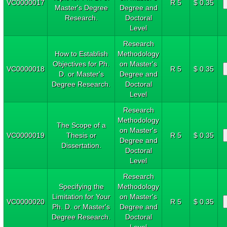
VC0000017
R 5
$ 0.35
Master's Degree
Degree and
Research.
Doctoral
Level
Research
How to Establish
Methodology
Objectives for Ph.
on Master's
VC0000018
R 5
$ 0.35
D. or Master's
Degree and
Degree Research.
Doctoral
Level
Research
Methodology
The Scope of a
on Master's
VC0000019
Thesis or
R 5
$ 0.35
Degree and
Dissertation.
Doctoral
Level
Research
Specifying the
Methodology
Limitation for Your
on Master's
VC0000020
R 5
$ 0.35
Ph. D. or Master's
Degree and
Degree Research.
Doctoral
Level