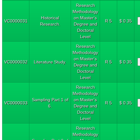
Research
Methodology
Historical
on Master's
VC0000031
R 5
$ 0.35
Research.
Degree and
Doctoral
Level
Research
Methodology
on Master's
VC0000032
Literature Study.
R 5
$ 0.35
Degree and
Doctoral
Level
Research
Methodology
Sampling Part 1 of
on Master's
VC0000033
R 5
$ 0.35
6.
Degree and
Doctoral
Level
Research
Methodology