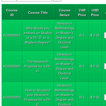
Course
Course
ZAR
USD
Course Title
ID
Series
Price
Price
Research
Why Would you
Methodology
embark on Studies
on Master's
VC0000001
R 5
$ 0.35
of a Ph. D. or a
Degree and
Masters Degree?
Doctoral
Level
Research
Methodology
The Research
on Master's
VC0000002
Proposal for a Ph.
R 5
$ 0.35
Degree and
D.
Doctoral
Level
Research
How to Structure
Methodology
your Research
on Master's
VC0000003
R 5
$ 0.35
Proposal for a Ph.
Degree and
D.
Doctoral