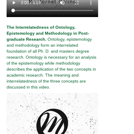
The Interrelatedness of Ontology,
Epistemology and Methodology in Post-
graduate Research.
Ontology, epistemology
and methodology form an interrelated
foundation of all Ph. D. and masters degree
research. Ontology is necessary for an analysis
of the epistemology while methodology
describes the application of the two concepts in
academic research. The meaning and
interrelatedness of the three concepts are
discussed in this video.