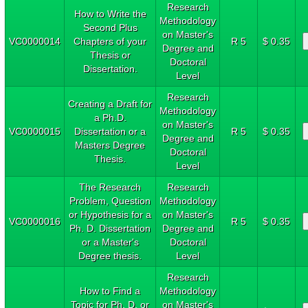
Research
How to Write the
Methodology
Second Plus
on Master's
VC0000014
Chapters of your
R 5
$ 0.35
Degree and
Thesis or
Doctoral
Dissertation.
Level
Research
Creating a Draft for
Methodology
a Ph.D.
on Master's
VC0000015
Dissertation or a
R 5
$ 0.35
Degree and
Masters Degree
Doctoral
Thesis.
Level
The Research
Research
Problem, Question
Methodology
or Hypothesis for a
on Master's
VC0000016
R 5
$ 0.35
Ph. D. Dissertation
Degree and
or a Master's
Doctoral
Degree thesis.
Level
Research
How to Find a
Methodology
Topic for Ph. D. or
on Master's