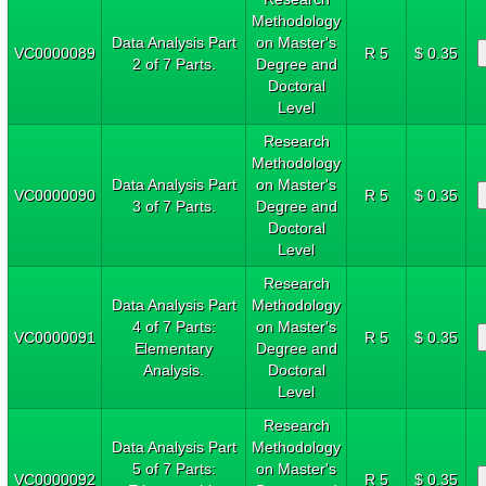
Methodology
Data Analysis Part
on Master's
VC0000089
R 5
$ 0.35
2 of 7 Parts.
Degree and
Doctoral
Level
Research
Methodology
Data Analysis Part
on Master's
VC0000090
R 5
$ 0.35
3 of 7 Parts.
Degree and
Doctoral
Level
Research
Data Analysis Part
Methodology
4 of 7 Parts:
on Master's
VC0000091
R 5
$ 0.35
Elementary
Degree and
Analysis.
Doctoral
Level
Research
Data Analysis Part
Methodology
5 of 7 Parts:
on Master's
VC0000092
R 5
$ 0.35