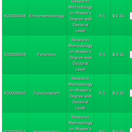
Research
Methodology
on Master's
VC0000048
Ethnomethodology.
R 5
$ 0.35
Degree and
Doctoral
Level
Research
Methodology
on Master's
VC0000049
Feminism.
R 5
$ 0.35
Degree and
Doctoral
Level
Research
Methodology
on Master's
VC0000050
Functionalism.
R 5
$ 0.35
Degree and
Doctoral
Level
Research
Methodology
on Master's
VC0000051
Hermeneutics.
R 5
$ 0.35