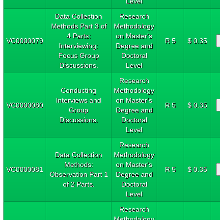
Level
Data Collection
Research
Methods Part 3 of
Methodology
4 Parts:
on Master's
VC0000079
R 5
$ 0.35
Interviewing:
Degree and
Focus Group
Doctoral
Discussions.
Level
Research
Conducting
Methodology
Interviews and
on Master's
VC0000080
R 5
$ 0.35
Group
Degree and
Discussions.
Doctoral
Level
Research
Data Collection
Methodology
Methods:
on Master's
VC0000081
R 5
$ 0.35
Observation Part 1
Degree and
of 2 Parts.
Doctoral
Level
Research
Methodology