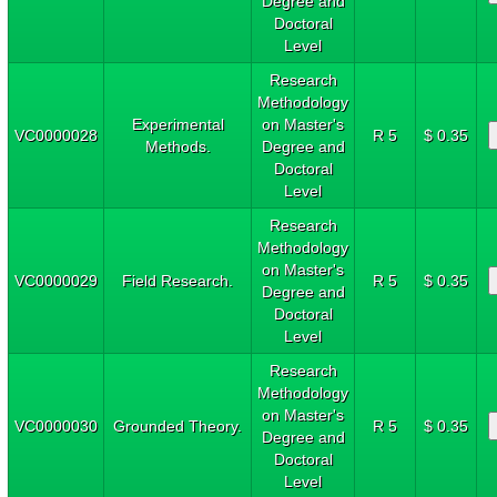
Degree and
Doctoral
Level
Research
Methodology
Experimental
on Master's
VC0000028
R 5
$ 0.35
Methods.
Degree and
Doctoral
Level
Research
Methodology
on Master's
VC0000029
Field Research.
R 5
$ 0.35
Degree and
Doctoral
Level
Research
Methodology
on Master's
VC0000030
Grounded Theory.
R 5
$ 0.35
Degree and
Doctoral
Level