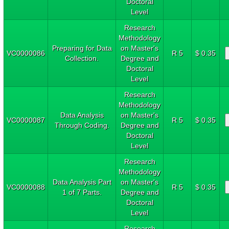
Doctoral
Level
Research
Methodology
Preparing for Data
on Master's
VC0000086
R 5
$ 0.35
Collection.
Degree and
Doctoral
Level
Research
Methodology
Data Analysis
on Master's
VC0000087
R 5
$ 0.35
Through Coding.
Degree and
Doctoral
Level
Research
Methodology
Data Analysis Part
on Master's
VC0000088
R 5
$ 0.35
1 of 7 Parts.
Degree and
Doctoral
Level
Research