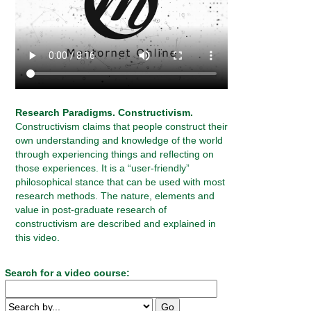
Research Paradigms. Constructivism.
Constructivism claims that people construct their
own understanding and knowledge of the world
through experiencing things and reflecting on
those experiences. It is a “user-friendly”
philosophical stance that can be used with most
research methods. The nature, elements and
value in post-graduate research of
constructivism are described and explained in
this video.
Search for a video course: