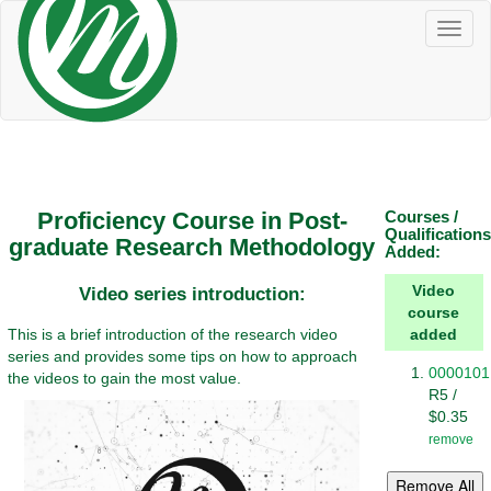
Toggl
naviga
Proficiency Course in Post-
Courses /
Qualifications
graduate Research Methodology
Added:
Video
Video series introduction:
course
This is a brief introduction of the research video
added
series and provides some tips on how to approach
0000101
the videos to gain the most value.
R5 /
$0.35
remove