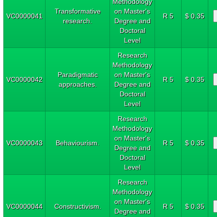
Methodology
Transformative
on Master's
VC0000041
R 5
$ 0.35
research.
Degree and
Doctoral
Level
Research
Methodology
Paradigmatic
on Master's
VC0000042
R 5
$ 0.35
approaches.
Degree and
Doctoral
Level
Research
Methodology
on Master's
VC0000043
Behaviourism.
R 5
$ 0.35
Degree and
Doctoral
Level
Research
Methodology
on Master's
VC0000044
Constructivism.
R 5
$ 0.35
Degree and