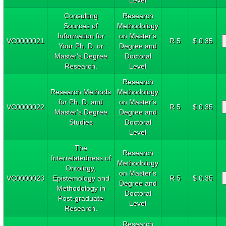
Consulting
Research
Sources of
Methodology
Information for
on Master's
VC0000021
R 5
$ 0.35
Your Ph. D. or
Degree and
Master's Degree
Doctoral
Research.
Level
Research
Research Methods
Methodology
for Ph. D. and
on Master's
VC0000022
R 5
$ 0.35
Master's Degree
Degree and
Studies
Doctoral
Level
The
Research
Interrelatedness of
Methodology
Ontology,
on Master's
VC0000023
Epistemology and
R 5
$ 0.35
Degree and
Methodology in
Doctoral
Post-graduate
Level
Research.
Research