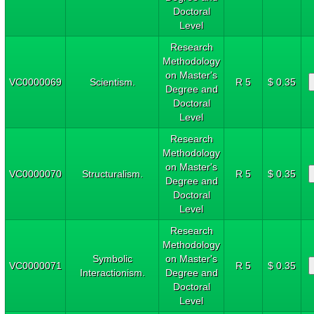
Doctoral
Level
Research
Methodology
on Master's
VC0000069
Scientism.
R 5
$ 0.35
Degree and
Doctoral
Level
Research
Methodology
on Master's
VC0000070
Structuralism.
R 5
$ 0.35
Degree and
Doctoral
Level
Research
Methodology
Symbolic
on Master's
VC0000071
R 5
$ 0.35
Interactionism.
Degree and
Doctoral
Level