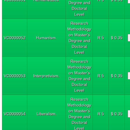
Degree and
Doctoral
Level
Research
Methodology
on Master's
VC0000052
Humanism.
R 5
$ 0.35
Degree and
Doctoral
Level
Research
Methodology
on Master's
VC0000053
Interpretivism.
R 5
$ 0.35
Degree and
Doctoral
Level
Research
Methodology
on Master's
VC0000054
Liberalism.
R 5
$ 0.35
Degree and
Doctoral
Level