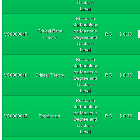
Doctoral
Level
Research
Methodology
Critical Race
on Master's
VC0000045
R 5
$ 0.35
Theory.
Degree and
Doctoral
Level
Research
Methodology
on Master's
VC0000046
Critical Theory.
R 5
$ 0.35
Degree and
Doctoral
Level
Research
Methodology
on Master's
VC0000047
Empiricism.
R 5
$ 0.35
Degree and
Doctoral
Level