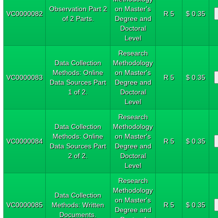
Observation Part 2
on Master's
VC0000082
R 5
$ 0.35
of 2 Parts.
Degree and
Doctoral
Level
Research
Data Collection
Methodology
Methods: Online
on Master's
VC0000083
R 5
$ 0.35
Data Sources Part
Degree and
1 of 2.
Doctoral
Level
Research
Data Collection
Methodology
Methods: Online
on Master's
VC0000084
R 5
$ 0.35
Data Sources Part
Degree and
2 of 2.
Doctoral
Level
Research
Methodology
Data Collection
on Master's
VC0000085
Methods: Written
R 5
$ 0.35
Degree and
Documents.