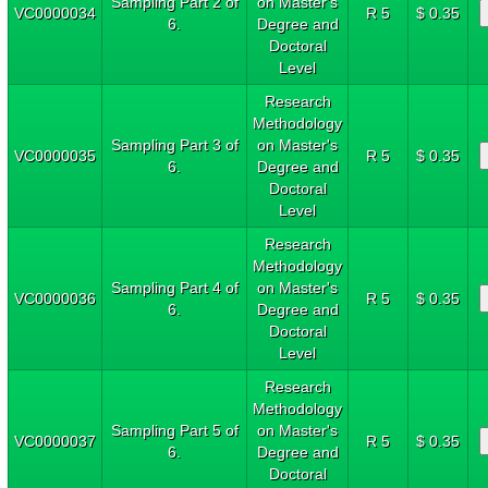
Sampling Part 2 of
on Master's
VC0000034
R 5
$ 0.35
6.
Degree and
Doctoral
Level
Research
Methodology
Sampling Part 3 of
on Master's
VC0000035
R 5
$ 0.35
6.
Degree and
Doctoral
Level
Research
Methodology
Sampling Part 4 of
on Master's
VC0000036
R 5
$ 0.35
6.
Degree and
Doctoral
Level
Research
Methodology
Sampling Part 5 of
on Master's
VC0000037
R 5
$ 0.35
6.
Degree and
Doctoral