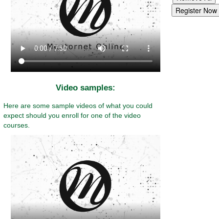
Video samples:
Here are some sample videos of what you could
expect should you enroll for one of the video
courses.