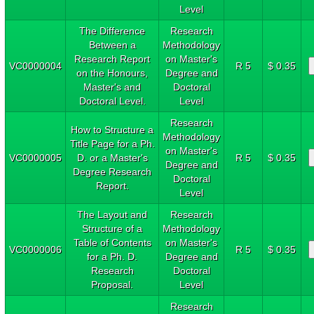
Level
The Difference
Research
Between a
Methodology
Research Report
on Master's
VC0000004
R 5
$ 0.35
on the Honours,
Degree and
Master's and
Doctoral
Doctoral Level.
Level
Research
How to Structure a
Methodology
Title Page for a Ph.
on Master's
VC0000005
D. or a Master's
R 5
$ 0.35
Degree and
Degree Research
Doctoral
Report.
Level
The Layout and
Research
Structure of a
Methodology
Table of Contents
on Master's
VC0000006
R 5
$ 0.35
for a Ph. D.
Degree and
Research
Doctoral
Proposal.
Level
Research