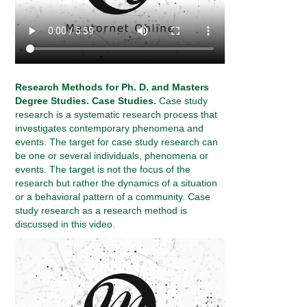
Research Methods for Ph. D. and Masters
Degree Studies. Case Studies.
Case study
research is a systematic research process that
investigates contemporary phenomena and
events. The target for case study research can
be one or several individuals, phenomena or
events. The target is not the focus of the
research but rather the dynamics of a situation
or a behavioral pattern of a community. Case
study research as a research method is
discussed in this video.