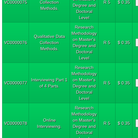
VC0000075
Collection
R 5
$ 0.35
Degree and
Methods.
Doctoral
Level
Research
Methodology
Qualitative Data
on Master's
VC0000076
Collection
R 5
$ 0.35
Degree and
Methods.
Doctoral
Level
Research
Methodology
Interviewing Part 1
on Master's
VC0000077
R 5
$ 0.35
of 4 Parts.
Degree and
Doctoral
Level
Research
Methodology
Online
on Master's
VC0000078
R 5
$ 0.35
Interviewing.
Degree and
Doctoral