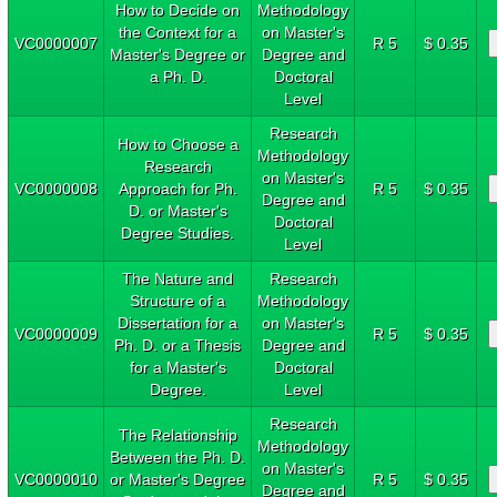
How to Decide on
Methodology
the Context for a
on Master's
VC0000007
R 5
$ 0.35
Master's Degree or
Degree and
a Ph. D.
Doctoral
Level
Research
How to Choose a
Methodology
Research
on Master's
VC0000008
Approach for Ph.
R 5
$ 0.35
Degree and
D. or Master's
Doctoral
Degree Studies.
Level
The Nature and
Research
Structure of a
Methodology
Dissertation for a
on Master's
VC0000009
R 5
$ 0.35
Ph. D. or a Thesis
Degree and
for a Master's
Doctoral
Degree.
Level
Research
The Relationship
Methodology
Between the Ph. D.
on Master's
VC0000010
or Master's Degree
R 5
$ 0.35
Degree and