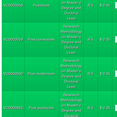
on Master's
VC0000058
Positivism.
R 5
$ 0.35
Degree and
Doctoral
Level
Research
Methodology
on Master's
VC0000059
Post-colonialism.
R 5
$ 0.35
Degree and
Doctoral
Level
Research
Methodology
on Master's
VC0000060
Post-modernism.
R 5
$ 0.35
Degree and
Doctoral
Level
Research
Methodology
on Master's
VC0000061
Post-positivism.
R 5
$ 0.35
Degree and
Doctoral