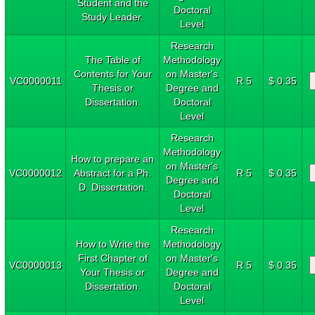
Student and the
Doctoral
Study Leader.
Level
Research
The Table of
Methodology
Contents for Your
on Master's
VC0000011
R 5
$ 0.35
Thesis or
Degree and
Dissertation.
Doctoral
Level
Research
Methodology
How to prepare an
on Master's
VC0000012
Abstract for a Ph.
R 5
$ 0.35
Degree and
D. Dissertation.
Doctoral
Level
Research
How to Write the
Methodology
First Chapter of
on Master's
VC0000013
R 5
$ 0.35
Your Thesis or
Degree and
Dissertation.
Doctoral
Level