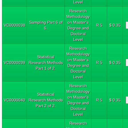
Level
Research
Methodology
Sampling Part 6 of
on Master's
VC0000038
R 5
$ 0.35
6.
Degree and
Doctoral
Level
Research
Methodology
Statistical
on Master's
VC0000039
Research Methods
R 5
$ 0.35
Degree and
Part 1 of 2.
Doctoral
Level
Research
Methodology
Statistical
on Master's
VC0000040
Research Methods
R 5
$ 0.35
Degree and
Part 2 of 2.
Doctoral
Level
Research