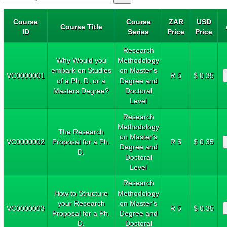
Course
Course
ZAR
USD
Course Title
ID
Series
Price
Price
Research
Why Would you
Methodology
embark on Studies
on Master's
VC0000001
R 5
$ 0.35
of a Ph. D. or a
Degree and
Masters Degree?
Doctoral
Level
Research
Methodology
The Research
on Master's
VC0000002
Proposal for a Ph.
R 5
$ 0.35
Degree and
D.
Doctoral
Level
Research
How to Structure
Methodology
your Research
on Master's
VC0000003
R 5
$ 0.35
Proposal for a Ph.
Degree and
D.
Doctoral