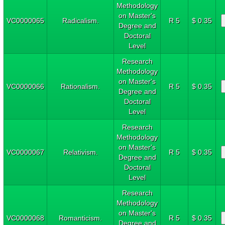
Methodology
on Master's
VC0000065
Radicalism.
R 5
$ 0.35
Degree and
Doctoral
Level
Research
Methodology
on Master's
VC0000066
Rationalism.
R 5
$ 0.35
Degree and
Doctoral
Level
Research
Methodology
on Master's
VC0000067
Relativism.
R 5
$ 0.35
Degree and
Doctoral
Level
Research
Methodology
on Master's
VC0000068
Romanticism.
R 5
$ 0.35
Degree and