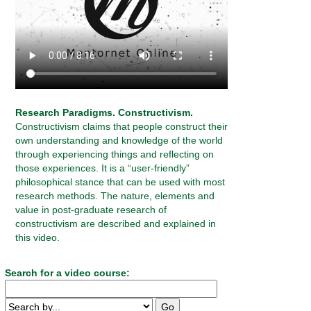
Research Paradigms. Constructivism.
Constructivism claims that people construct their
own understanding and knowledge of the world
through experiencing things and reflecting on
those experiences. It is a “user-friendly”
philosophical stance that can be used with most
research methods. The nature, elements and
value in post-graduate research of
constructivism are described and explained in
this video.
Search for a video course: