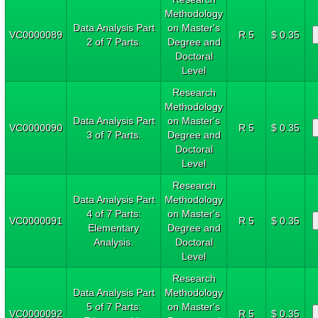
Methodology
Data Analysis Part
on Master's
VC0000089
R 5
$ 0.35
2 of 7 Parts.
Degree and
Doctoral
Level
Research
Methodology
Data Analysis Part
on Master's
VC0000090
R 5
$ 0.35
3 of 7 Parts.
Degree and
Doctoral
Level
Research
Data Analysis Part
Methodology
4 of 7 Parts:
on Master's
VC0000091
R 5
$ 0.35
Elementary
Degree and
Analysis.
Doctoral
Level
Research
Data Analysis Part
Methodology
5 of 7 Parts:
on Master's
VC0000092
R 5
$ 0.35