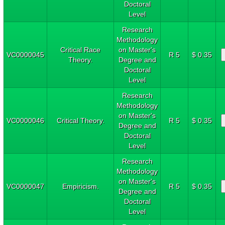
Doctoral
Level
Research
Methodology
Critical Race
on Master's
VC0000045
R 5
$ 0.35
Theory.
Degree and
Doctoral
Level
Research
Methodology
on Master's
VC0000046
Critical Theory.
R 5
$ 0.35
Degree and
Doctoral
Level
Research
Methodology
on Master's
VC0000047
Empiricism.
R 5
$ 0.35
Degree and
Doctoral
Level