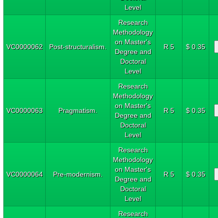
Level
Research
Methodology
on Master's
VC0000062
Post-structuralism.
R 5
$ 0.35
Degree and
Doctoral
Level
Research
Methodology
on Master's
VC0000063
Pragmatism.
R 5
$ 0.35
Degree and
Doctoral
Level
Research
Methodology
on Master's
VC0000064
Pre-modernism.
R 5
$ 0.35
Degree and
Doctoral
Level
Research