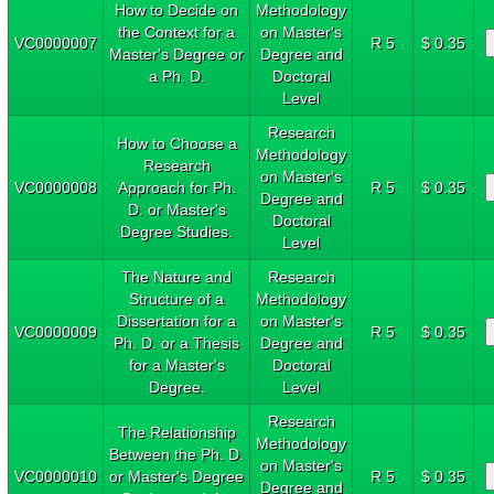
How to Decide on
Methodology
the Context for a
on Master's
VC0000007
R 5
$ 0.35
Master's Degree or
Degree and
a Ph. D.
Doctoral
Level
Research
How to Choose a
Methodology
Research
on Master's
VC0000008
Approach for Ph.
R 5
$ 0.35
Degree and
D. or Master's
Doctoral
Degree Studies.
Level
The Nature and
Research
Structure of a
Methodology
Dissertation for a
on Master's
VC0000009
R 5
$ 0.35
Ph. D. or a Thesis
Degree and
for a Master's
Doctoral
Degree.
Level
Research
The Relationship
Methodology
Between the Ph. D.
on Master's
VC0000010
or Master's Degree
R 5
$ 0.35
Degree and