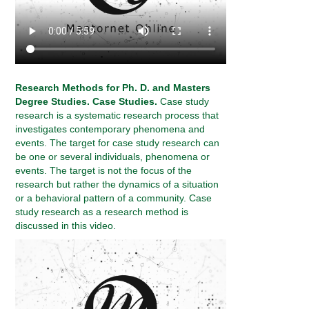
Research Methods for Ph. D. and Masters
Degree Studies. Case Studies.
Case study
research is a systematic research process that
investigates contemporary phenomena and
events. The target for case study research can
be one or several individuals, phenomena or
events. The target is not the focus of the
research but rather the dynamics of a situation
or a behavioral pattern of a community. Case
study research as a research method is
discussed in this video.