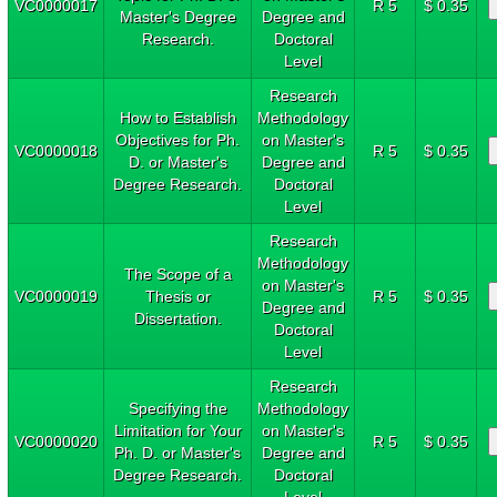
VC0000017
R 5
$ 0.35
Master's Degree
Degree and
Research.
Doctoral
Level
Research
How to Establish
Methodology
Objectives for Ph.
on Master's
VC0000018
R 5
$ 0.35
D. or Master's
Degree and
Degree Research.
Doctoral
Level
Research
Methodology
The Scope of a
on Master's
VC0000019
Thesis or
R 5
$ 0.35
Degree and
Dissertation.
Doctoral
Level
Research
Specifying the
Methodology
Limitation for Your
on Master's
VC0000020
R 5
$ 0.35
Ph. D. or Master's
Degree and
Degree Research.
Doctoral
Level