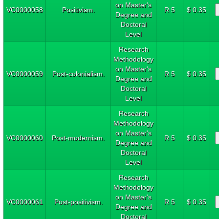
on Master's
VC0000058
Positivism.
R 5
$ 0.35
Degree and
Doctoral
Level
Research
Methodology
on Master's
VC0000059
Post-colonialism.
R 5
$ 0.35
Degree and
Doctoral
Level
Research
Methodology
on Master's
VC0000060
Post-modernism.
R 5
$ 0.35
Degree and
Doctoral
Level
Research
Methodology
on Master's
VC0000061
Post-positivism.
R 5
$ 0.35
Degree and
Doctoral