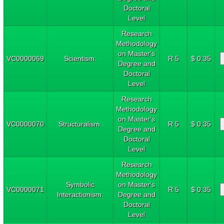
Doctoral
Level
Research
Methodology
on Master's
VC0000069
Scientism.
R 5
$ 0.35
Degree and
Doctoral
Level
Research
Methodology
on Master's
VC0000070
Structuralism.
R 5
$ 0.35
Degree and
Doctoral
Level
Research
Methodology
Symbolic
on Master's
VC0000071
R 5
$ 0.35
Interactionism.
Degree and
Doctoral
Level