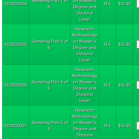
Sampling Part 2 of
on Master's
VC0000034
R 5
$ 0.35
6.
Degree and
Doctoral
Level
Research
Methodology
Sampling Part 3 of
on Master's
VC0000035
R 5
$ 0.35
6.
Degree and
Doctoral
Level
Research
Methodology
Sampling Part 4 of
on Master's
VC0000036
R 5
$ 0.35
6.
Degree and
Doctoral
Level
Research
Methodology
Sampling Part 5 of
on Master's
VC0000037
R 5
$ 0.35
6.
Degree and
Doctoral