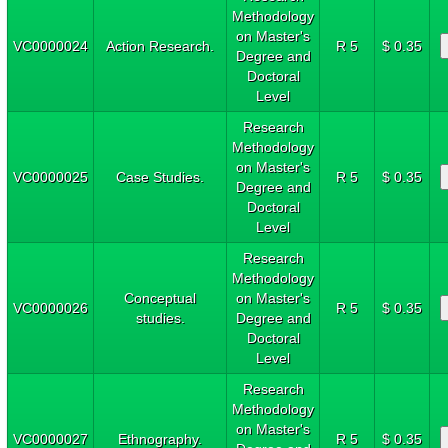
Methodology
on Master's
VC0000024
Action Research.
R 5
$ 0.35
Degree and
Doctoral
Level
Research
Methodology
on Master's
VC0000025
Case Studies.
R 5
$ 0.35
Degree and
Doctoral
Level
Research
Methodology
Conceptual
on Master's
VC0000026
R 5
$ 0.35
studies.
Degree and
Doctoral
Level
Research
Methodology
on Master's
VC0000027
Ethnography.
R 5
$ 0.35