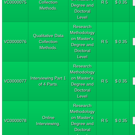
VC0000075
Collection
R 5
$ 0.35
Degree and
Methods.
Doctoral
Level
Research
Methodology
Qualitative Data
on Master's
VC0000076
Collection
R 5
$ 0.35
Degree and
Methods.
Doctoral
Level
Research
Methodology
Interviewing Part 1
on Master's
VC0000077
R 5
$ 0.35
of 4 Parts.
Degree and
Doctoral
Level
Research
Methodology
Online
on Master's
VC0000078
R 5
$ 0.35
Interviewing.
Degree and
Doctoral