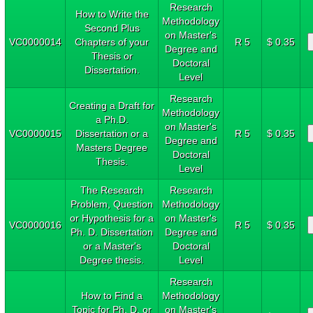
Research
How to Write the
Methodology
Second Plus
on Master's
VC0000014
Chapters of your
R 5
$ 0.35
Degree and
Thesis or
Doctoral
Dissertation.
Level
Research
Creating a Draft for
Methodology
a Ph.D.
on Master's
VC0000015
Dissertation or a
R 5
$ 0.35
Degree and
Masters Degree
Doctoral
Thesis.
Level
The Research
Research
Problem, Question
Methodology
or Hypothesis for a
on Master's
VC0000016
R 5
$ 0.35
Ph. D. Dissertation
Degree and
or a Master's
Doctoral
Degree thesis.
Level
Research
How to Find a
Methodology
Topic for Ph. D. or
on Master's