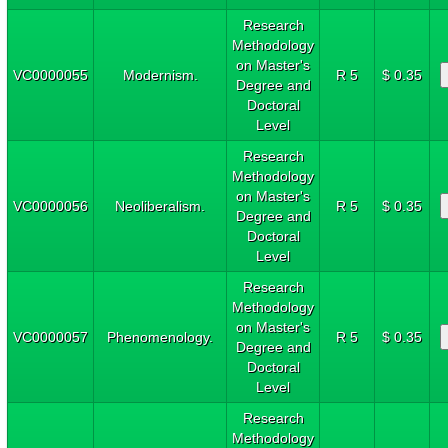
Research
Methodology
on Master's
VC0000055
Modernism.
R 5
$ 0.35
Degree and
Doctoral
Level
Research
Methodology
on Master's
VC0000056
Neoliberalism.
R 5
$ 0.35
Degree and
Doctoral
Level
Research
Methodology
on Master's
VC0000057
Phenomenology.
R 5
$ 0.35
Degree and
Doctoral
Level
Research
Methodology