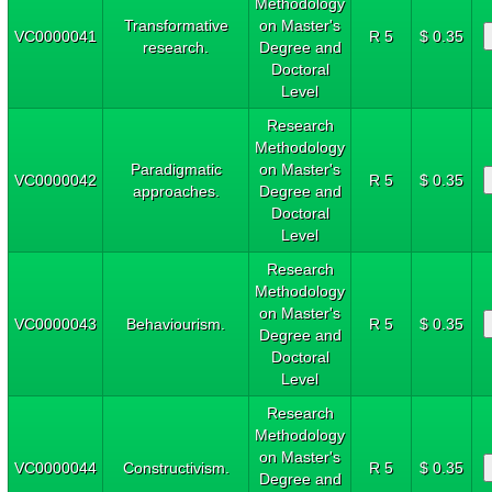
Methodology
Transformative
on Master's
VC0000041
R 5
$ 0.35
research.
Degree and
Doctoral
Level
Research
Methodology
Paradigmatic
on Master's
VC0000042
R 5
$ 0.35
approaches.
Degree and
Doctoral
Level
Research
Methodology
on Master's
VC0000043
Behaviourism.
R 5
$ 0.35
Degree and
Doctoral
Level
Research
Methodology
on Master's
VC0000044
Constructivism.
R 5
$ 0.35
Degree and