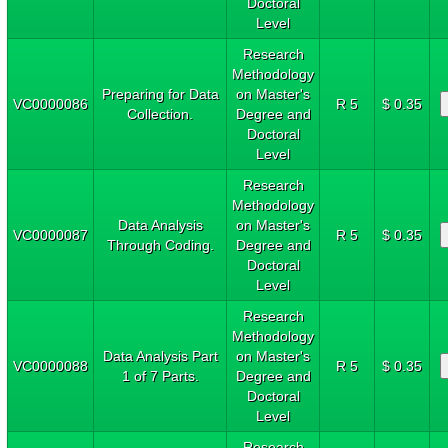
Doctoral
Level
Research
Methodology
Preparing for Data
on Master's
VC0000086
R 5
$ 0.35
Collection.
Degree and
Doctoral
Level
Research
Methodology
Data Analysis
on Master's
VC0000087
R 5
$ 0.35
Through Coding.
Degree and
Doctoral
Level
Research
Methodology
Data Analysis Part
on Master's
VC0000088
R 5
$ 0.35
1 of 7 Parts.
Degree and
Doctoral
Level
Research