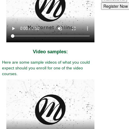
Video samples:
Here are some sample videos of what you could
expect should you enroll for one of the video
courses.