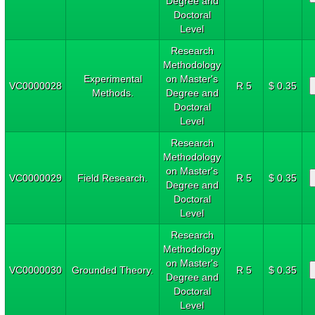
Degree and
Doctoral
Level
Research
Methodology
Experimental
on Master's
VC0000028
R 5
$ 0.35
Methods.
Degree and
Doctoral
Level
Research
Methodology
on Master's
VC0000029
Field Research.
R 5
$ 0.35
Degree and
Doctoral
Level
Research
Methodology
on Master's
VC0000030
Grounded Theory.
R 5
$ 0.35
Degree and
Doctoral
Level