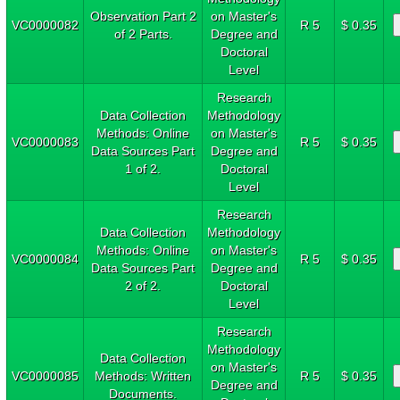
Observation Part 2
on Master's
VC0000082
R 5
$ 0.35
of 2 Parts.
Degree and
Doctoral
Level
Research
Data Collection
Methodology
Methods: Online
on Master's
VC0000083
R 5
$ 0.35
Data Sources Part
Degree and
1 of 2.
Doctoral
Level
Research
Data Collection
Methodology
Methods: Online
on Master's
VC0000084
R 5
$ 0.35
Data Sources Part
Degree and
2 of 2.
Doctoral
Level
Research
Methodology
Data Collection
on Master's
VC0000085
Methods: Written
R 5
$ 0.35
Degree and
Documents.