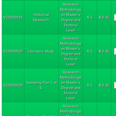
Research
Methodology
Historical
on Master's
VC0000031
R 5
$ 0.35
Research.
Degree and
Doctoral
Level
Research
Methodology
on Master's
VC0000032
Literature Study.
R 5
$ 0.35
Degree and
Doctoral
Level
Research
Methodology
Sampling Part 1 of
on Master's
VC0000033
R 5
$ 0.35
6.
Degree and
Doctoral
Level
Research
Methodology