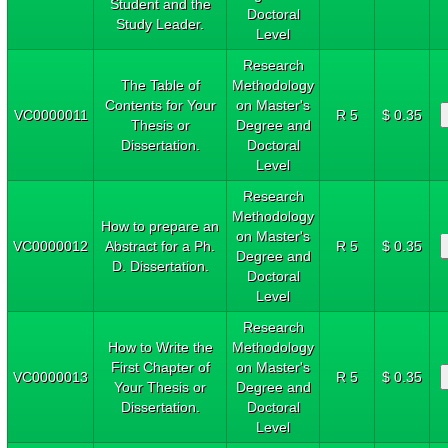
Student and the
Doctoral
Study Leader.
Level
Research
The Table of
Methodology
Contents for Your
on Master's
VC0000011
R 5
$ 0.35
Thesis or
Degree and
Dissertation.
Doctoral
Level
Research
Methodology
How to prepare an
on Master's
VC0000012
Abstract for a Ph.
R 5
$ 0.35
Degree and
D. Dissertation.
Doctoral
Level
Research
How to Write the
Methodology
First Chapter of
on Master's
VC0000013
R 5
$ 0.35
Your Thesis or
Degree and
Dissertation.
Doctoral
Level