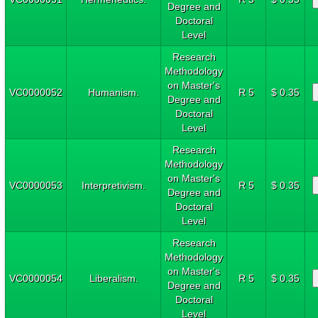
Degree and
Doctoral
Level
Research
Methodology
on Master's
VC0000052
Humanism.
R 5
$ 0.35
Degree and
Doctoral
Level
Research
Methodology
on Master's
VC0000053
Interpretivism.
R 5
$ 0.35
Degree and
Doctoral
Level
Research
Methodology
on Master's
VC0000054
Liberalism.
R 5
$ 0.35
Degree and
Doctoral
Level