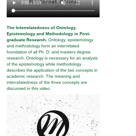
The Interrelatedness of Ontology,
Epistemology and Methodology in Post-
graduate Research.
Ontology, epistemology
and methodology form an interrelated
foundation of all Ph. D. and masters degree
research. Ontology is necessary for an analysis
of the epistemology while methodology
describes the application of the two concepts in
academic research. The meaning and
interrelatedness of the three concepts are
discussed in this video.