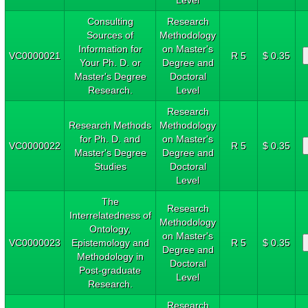
Consulting
Research
Sources of
Methodology
Information for
on Master's
VC0000021
R 5
$ 0.35
Your Ph. D. or
Degree and
Master's Degree
Doctoral
Research.
Level
Research
Research Methods
Methodology
for Ph. D. and
on Master's
VC0000022
R 5
$ 0.35
Master's Degree
Degree and
Studies
Doctoral
Level
The
Research
Interrelatedness of
Methodology
Ontology,
on Master's
VC0000023
Epistemology and
R 5
$ 0.35
Degree and
Methodology in
Doctoral
Post-graduate
Level
Research.
Research