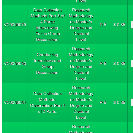
Level
Data Collection
Research
Methods Part 3 of
Methodology
4 Parts:
on Master's
VC0000079
R 5
$ 0.35
Interviewing:
Degree and
Focus Group
Doctoral
Discussions.
Level
Research
Conducting
Methodology
Interviews and
on Master's
VC0000080
R 5
$ 0.35
Group
Degree and
Discussions.
Doctoral
Level
Research
Data Collection
Methodology
Methods:
on Master's
VC0000081
R 5
$ 0.35
Observation Part 1
Degree and
of 2 Parts.
Doctoral
Level
Research
Methodology