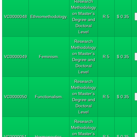
Research
Methodology
on Master's
VC0000048
Ethnomethodology.
R 5
$ 0.35
Degree and
Doctoral
Level
Research
Methodology
on Master's
VC0000049
Feminism.
R 5
$ 0.35
Degree and
Doctoral
Level
Research
Methodology
on Master's
VC0000050
Functionalism.
R 5
$ 0.35
Degree and
Doctoral
Level
Research
Methodology
on Master's
VC0000051
Hermeneutics.
R 5
$ 0.35