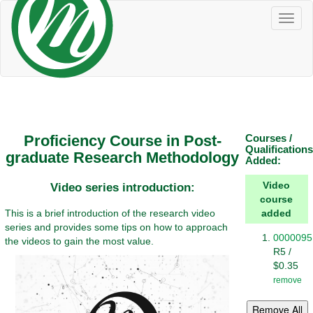
Toggl
naviga
Proficiency Course in Post-
Courses /
Qualifications
graduate Research Methodology
Added:
Video
Video series introduction:
course
This is a brief introduction of the research video
added
series and provides some tips on how to approach
0000095
the videos to gain the most value.
R5 /
$0.35
remove