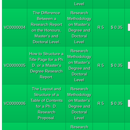
Level
The Difference
Research
Between a
Methodology
Research Report
on Master's
VC0000004
R 5
$ 0.35
on the Honours,
Degree and
Master's and
Doctoral
Doctoral Level.
Level
Research
How to Structure a
Methodology
Title Page for a Ph.
on Master's
VC0000005
D. or a Master's
R 5
$ 0.35
Degree and
Degree Research
Doctoral
Report.
Level
The Layout and
Research
Structure of a
Methodology
Table of Contents
on Master's
VC0000006
R 5
$ 0.35
for a Ph. D.
Degree and
Research
Doctoral
Proposal.
Level
Research