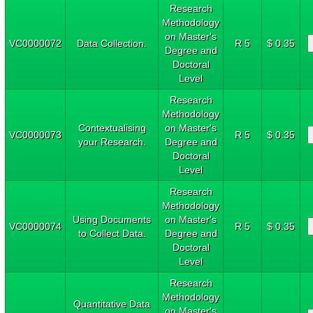
Research
Methodology
on Master's
VC0000072
Data Collection.
R 5
$ 0.35
Degree and
Doctoral
Level
Research
Methodology
Contextualising
on Master's
VC0000073
R 5
$ 0.35
your Research.
Degree and
Doctoral
Level
Research
Methodology
Using Documents
on Master's
VC0000074
R 5
$ 0.35
to Collect Data.
Degree and
Doctoral
Level
Research
Methodology
Quantitative Data
on Master's