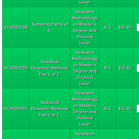
Level
Research
Methodology
Sampling Part 6 of
on Master's
VC0000038
R 5
$ 0.35
6.
Degree and
Doctoral
Level
Research
Methodology
Statistical
on Master's
VC0000039
Research Methods
R 5
$ 0.35
Degree and
Part 1 of 2.
Doctoral
Level
Research
Methodology
Statistical
on Master's
VC0000040
Research Methods
R 5
$ 0.35
Degree and
Part 2 of 2.
Doctoral
Level
Research