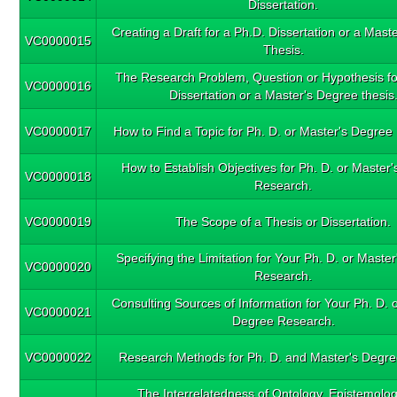
Dissertation.
Creating a Draft for a Ph.D. Dissertation or a Mas
VC0000015
Thesis.
The Research Problem, Question or Hypothesis fo
VC0000016
Dissertation or a Master's Degree thesis
VC0000017
How to Find a Topic for Ph. D. or Master's Degree
How to Establish Objectives for Ph. D. or Master
VC0000018
Research.
VC0000019
The Scope of a Thesis or Dissertation.
Specifying the Limitation for Your Ph. D. or Maste
VC0000020
Research.
Consulting Sources of Information for Your Ph. D. 
VC0000021
Degree Research.
VC0000022
Research Methods for Ph. D. and Master's Degre
The Interrelatedness of Ontology, Epistemolo