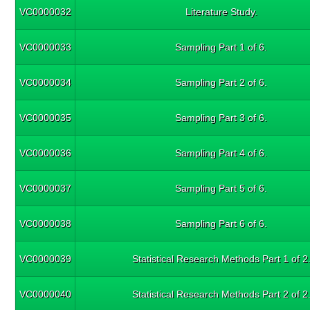
VC0000032
Literature Study.
VC0000033
Sampling Part 1 of 6.
VC0000034
Sampling Part 2 of 6.
VC0000035
Sampling Part 3 of 6.
VC0000036
Sampling Part 4 of 6.
VC0000037
Sampling Part 5 of 6.
VC0000038
Sampling Part 6 of 6.
VC0000039
Statistical Research Methods Part 1 of 2
VC0000040
Statistical Research Methods Part 2 of 2