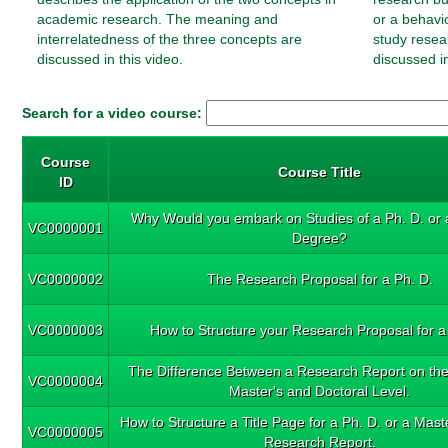
academic research. The meaning and
or a behavi
interrelatedness of the three concepts are
study resea
discussed in this video.
discussed in
Search for a video course:
Course
Course Title
ID
Why Would you embark on Studies of a Ph. D. or 
VC0000001
Degree?
VC0000002
The Research Proposal for a Ph. D.
VC0000003
How to Structure your Research Proposal for a
The Difference Between a Research Report on th
VC0000004
Master's and Doctoral Level.
How to Structure a Title Page for a Ph. D. or a Mas
VC0000005
Research Report.