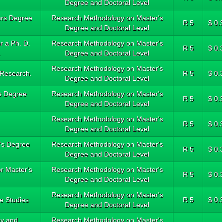
Degree and Doctoral Level
ters Degree
Research Methodology on Master's
R 5
$ 0.
Degree and Doctoral Level
r a Ph. D.
Research Methodology on Master's
R 5
$ 0.
.
Degree and Doctoral Level
Research Methodology on Master's
 Research.
R 5
$ 0.
Degree and Doctoral Level
's Degree
Research Methodology on Master's
R 5
$ 0.
Degree and Doctoral Level
Research Methodology on Master's
R 5
$ 0.
Degree and Doctoral Level
r's Degree
Research Methodology on Master's
R 5
$ 0.
Degree and Doctoral Level
or Master's
Research Methodology on Master's
R 5
$ 0.
Degree and Doctoral Level
Research Methodology on Master's
e Studies
R 5
$ 0.
Degree and Doctoral Level
gy and
Research Methodology on Master's