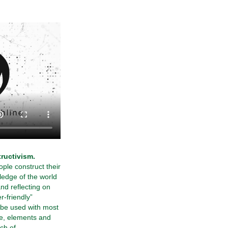
ructivism.
ople construct their
edge of the world
nd reflecting on
r-friendly”
 be used with most
e, elements and
ch of