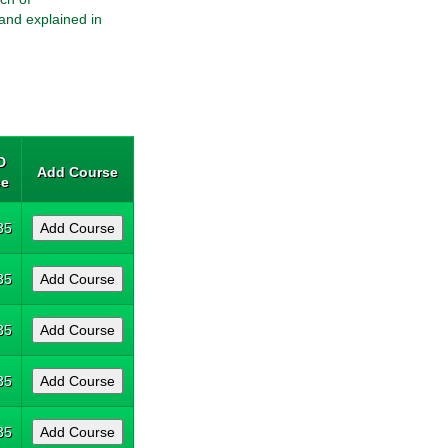
and explained in
D
Add Course
ce
35
35
35
35
35