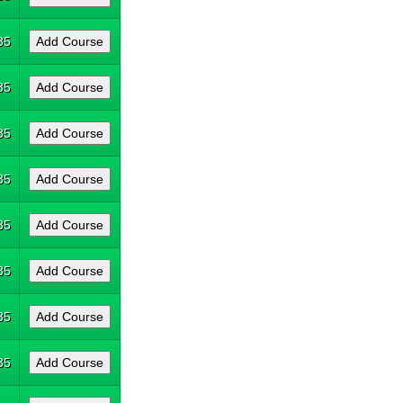
35
35
35
35
35
35
35
35