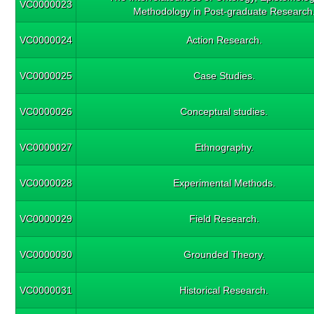
VC0000023
Methodology in Post-graduate Research
VC0000024
Action Research.
VC0000025
Case Studies.
VC0000026
Conceptual studies.
VC0000027
Ethnography.
VC0000028
Experimental Methods.
VC0000029
Field Research.
VC0000030
Grounded Theory.
VC0000031
Historical Research.