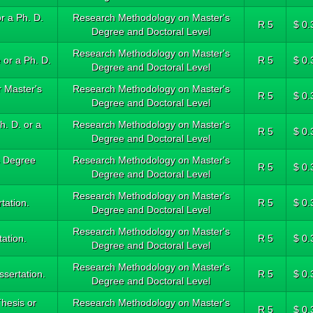
r a Ph. D.
Research Methodology on Master's
R 5
$ 0.
Degree and Doctoral Level
Research Methodology on Master's
 or a Ph. D.
R 5
$ 0.
Degree and Doctoral Level
 Master's
Research Methodology on Master's
R 5
$ 0.
Degree and Doctoral Level
h. D. or a
Research Methodology on Master's
R 5
$ 0.
Degree and Doctoral Level
s Degree
Research Methodology on Master's
R 5
$ 0.
Degree and Doctoral Level
Research Methodology on Master's
tation.
R 5
$ 0.
Degree and Doctoral Level
Research Methodology on Master's
tation.
R 5
$ 0.
Degree and Doctoral Level
Research Methodology on Master's
ssertation.
R 5
$ 0.
Degree and Doctoral Level
hesis or
Research Methodology on Master's
R 5
$ 0.