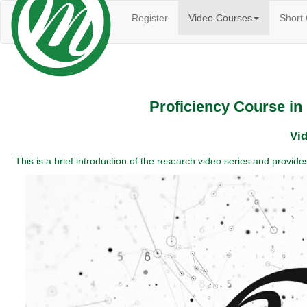
(current)
Register
Video Courses
Short
Proficiency Course i
Vid
This is a brief introduction of the research video series and provi