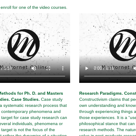
nroll for one of the video courses.
ethods for Ph. D. and Masters
Research Paradigms. Const
dies. Case Studies.
Case study
Constructivism claims that pe
 a systematic research process that
own understanding and knowl
es contemporary phenomena and
through experiencing things a
 target for case study research can
those experiences. It is a “use
everal individuals, phenomena or
philosophical stance that can
target is not the focus of the
research methods. The natur
t rather the dynamics of a situation
value in post-graduate resear