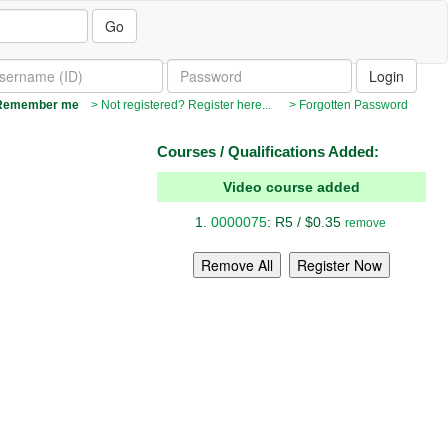
Go
emember me
> Not registered? Register here...
> Forgotten Password
Courses / Qualifications Added:
Video course added
0000075
: R5 / $0.35
remove