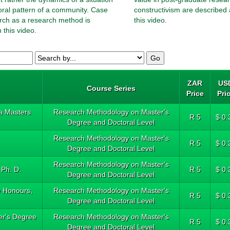
oral pattern of a community. Case
constructivism are described 
rch as a research method is
this video.
 this video.
ZAR
US
Course Series
Price
Pri
a Masters
Research Methodology on Master's
R 5
$ 0.
Degree and Doctoral Level
Research Methodology on Master's
R 5
$ 0.
Degree and Doctoral Level
Research Methodology on Master's
 Ph. D.
R 5
$ 0.
Degree and Doctoral Level
e Honours,
Research Methodology on Master's
R 5
$ 0.
Degree and Doctoral Level
ter's Degree
Research Methodology on Master's
R 5
$ 0.
Degree and Doctoral Level