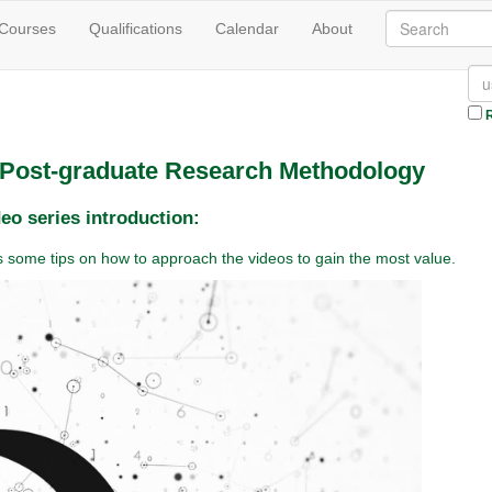
 Courses
Qualifications
Calendar
About
R
n Post-graduate Research Methodology
eo series introduction:
des some tips on how to approach the videos to gain the most value.