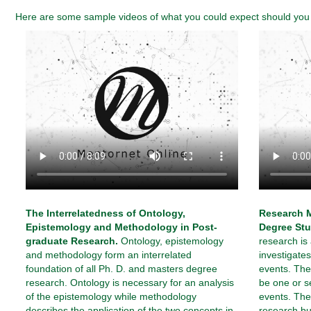
Here are some sample videos of what you could expect should you e
The Interrelatedness of Ontology,
Research M
Epistemology and Methodology in Post-
Degree Stu
graduate Research.
Ontology, epistemology
research is
and methodology form an interrelated
investigat
foundation of all Ph. D. and masters degree
events. The
research. Ontology is necessary for an analysis
be one or s
of the epistemology while methodology
events. The 
describes the application of the two concepts in
research bu