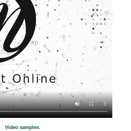
Video samples: