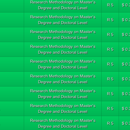
Research Methodology on Master's
R 5
$ 0.
Degree and Doctoral Level
Research Methodology on Master's
R 5
$ 0.
Degree and Doctoral Level
Research Methodology on Master's
R 5
$ 0.
Degree and Doctoral Level
Research Methodology on Master's
R 5
$ 0.
Degree and Doctoral Level
Research Methodology on Master's
R 5
$ 0.
Degree and Doctoral Level
Research Methodology on Master's
R 5
$ 0.
Degree and Doctoral Level
Research Methodology on Master's
R 5
$ 0.
Degree and Doctoral Level
Research Methodology on Master's
.
R 5
$ 0.
Degree and Doctoral Level
Research Methodology on Master's
.
R 5
$ 0.
Degree and Doctoral Level