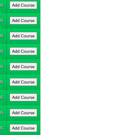
35
35
35
35
35
35
35
35
35