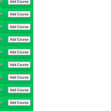
35
35
35
35
35
35
35
35
35