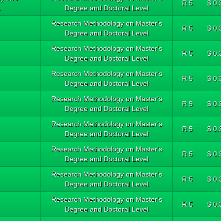
R 5
$ 0.
.
Degree and Doctoral Level
Research Methodology on Master's
R 5
$ 0.
Degree and Doctoral Level
Research Methodology on Master's
R 5
$ 0.
Degree and Doctoral Level
Research Methodology on Master's
R 5
$ 0.
Degree and Doctoral Level
Research Methodology on Master's
R 5
$ 0.
Degree and Doctoral Level
Research Methodology on Master's
R 5
$ 0.
Degree and Doctoral Level
Research Methodology on Master's
R 5
$ 0.
Degree and Doctoral Level
Research Methodology on Master's
R 5
$ 0.
Degree and Doctoral Level
Research Methodology on Master's
R 5
$ 0.
Degree and Doctoral Level