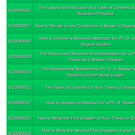
The Layout and Structure of a Table of Contents fo
VC0000006
Research Proposal.
VC0000007
How to Decide on the Context for a Master's Degree
How to Choose a Research Approach for Ph. D. or
VC0000008
Degree Studies.
The Nature and Structure of a Dissertation for a P
VC0000009
Thesis for a Master's Degree.
The Relationship Between the Ph. D. or Master'
VC0000010
Student and the Study Leader.
VC0000011
The Table of Contents for Your Thesis or Disser
VC0000012
How to prepare an Abstract for a Ph. D. Disser
VC0000013
How to Write the First Chapter of Your Thesis or Di
How to Write the Second Plus Chapters of your T
VC0000014