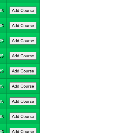
35
35
35
35
35
35
35
35
35