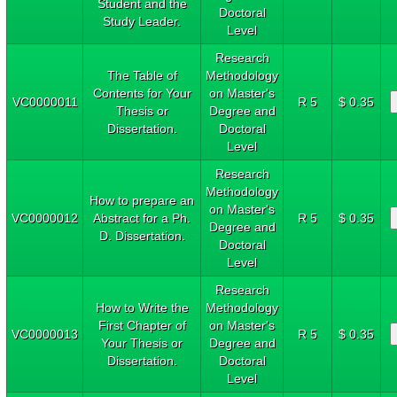
Student and the
Doctoral
Study Leader.
Level
Research
The Table of
Methodology
Contents for Your
on Master's
VC0000011
R 5
$ 0.35
Thesis or
Degree and
Dissertation.
Doctoral
Level
Research
Methodology
How to prepare an
on Master's
VC0000012
Abstract for a Ph.
R 5
$ 0.35
Degree and
D. Dissertation.
Doctoral
Level
Research
How to Write the
Methodology
First Chapter of
on Master's
VC0000013
R 5
$ 0.35
Your Thesis or
Degree and
Dissertation.
Doctoral
Level