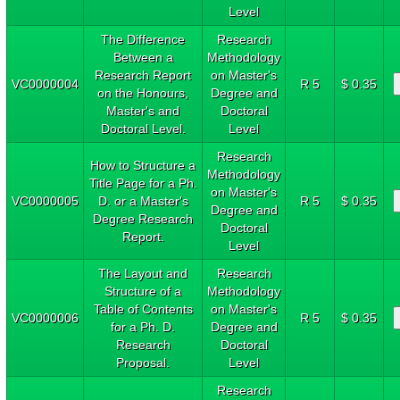
Level
The Difference
Research
Between a
Methodology
Research Report
on Master's
VC0000004
R 5
$ 0.35
on the Honours,
Degree and
Master's and
Doctoral
Doctoral Level.
Level
Research
How to Structure a
Methodology
Title Page for a Ph.
on Master's
VC0000005
D. or a Master's
R 5
$ 0.35
Degree and
Degree Research
Doctoral
Report.
Level
The Layout and
Research
Structure of a
Methodology
Table of Contents
on Master's
VC0000006
R 5
$ 0.35
for a Ph. D.
Degree and
Research
Doctoral
Proposal.
Level
Research