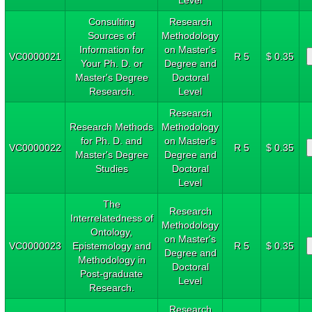
Consulting
Research
Sources of
Methodology
Information for
on Master's
VC0000021
R 5
$ 0.35
Your Ph. D. or
Degree and
Master's Degree
Doctoral
Research.
Level
Research
Research Methods
Methodology
for Ph. D. and
on Master's
VC0000022
R 5
$ 0.35
Master's Degree
Degree and
Studies
Doctoral
Level
The
Research
Interrelatedness of
Methodology
Ontology,
on Master's
VC0000023
Epistemology and
R 5
$ 0.35
Degree and
Methodology in
Doctoral
Post-graduate
Level
Research.
Research