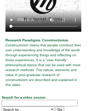
Research Paradigms. Constructivism.
Constructivism claims that people construct their
own understanding and knowledge of the world
through experiencing things and reflecting on
those experiences. It is a “user-friendly”
philosophical stance that can be used with most
research methods. The nature, elements and
value in post-graduate research of
constructivism are described and explained in
this video.
Search for a video course: