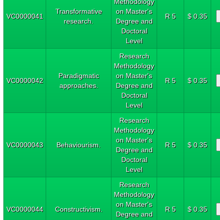
Methodology
Transformative
on Master's
VC0000041
R 5
$ 0.35
research.
Degree and
Doctoral
Level
Research
Methodology
Paradigmatic
on Master's
VC0000042
R 5
$ 0.35
approaches.
Degree and
Doctoral
Level
Research
Methodology
on Master's
VC0000043
Behaviourism.
R 5
$ 0.35
Degree and
Doctoral
Level
Research
Methodology
on Master's
VC0000044
Constructivism.
R 5
$ 0.35
Degree and