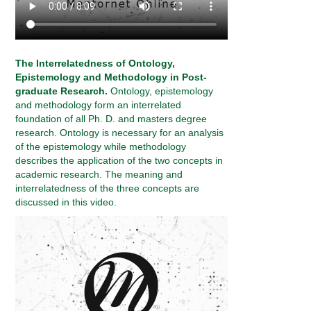
The Interrelatedness of Ontology,
Epistemology and Methodology in Post-
graduate Research.
Ontology, epistemology
and methodology form an interrelated
foundation of all Ph. D. and masters degree
research. Ontology is necessary for an analysis
of the epistemology while methodology
describes the application of the two concepts in
academic research. The meaning and
interrelatedness of the three concepts are
discussed in this video.