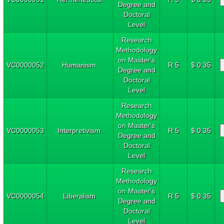
Degree and
Doctoral
Level
Research
Methodology
on Master's
VC0000052
Humanism.
R 5
$ 0.35
Degree and
Doctoral
Level
Research
Methodology
on Master's
VC0000053
Interpretivism.
R 5
$ 0.35
Degree and
Doctoral
Level
Research
Methodology
on Master's
VC0000054
Liberalism.
R 5
$ 0.35
Degree and
Doctoral
Level