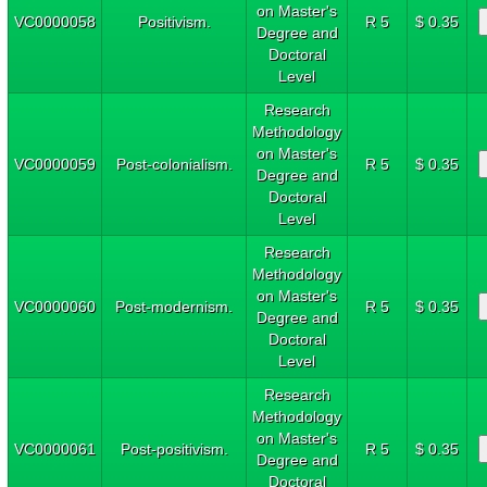
on Master's
VC0000058
Positivism.
R 5
$ 0.35
Degree and
Doctoral
Level
Research
Methodology
on Master's
VC0000059
Post-colonialism.
R 5
$ 0.35
Degree and
Doctoral
Level
Research
Methodology
on Master's
VC0000060
Post-modernism.
R 5
$ 0.35
Degree and
Doctoral
Level
Research
Methodology
on Master's
VC0000061
Post-positivism.
R 5
$ 0.35
Degree and
Doctoral