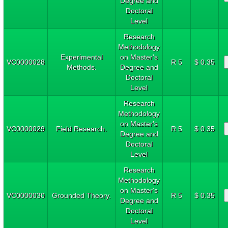
Degree and
Doctoral
Level
Research
Methodology
Experimental
on Master's
VC0000028
R 5
$ 0.35
Methods.
Degree and
Doctoral
Level
Research
Methodology
on Master's
VC0000029
Field Research.
R 5
$ 0.35
Degree and
Doctoral
Level
Research
Methodology
on Master's
VC0000030
Grounded Theory.
R 5
$ 0.35
Degree and
Doctoral
Level