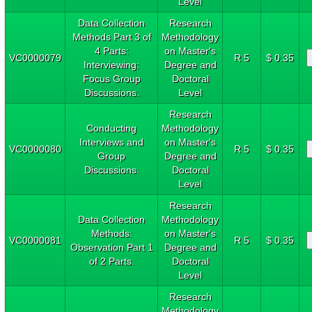
Level
Data Collection
Research
Methods Part 3 of
Methodology
4 Parts:
on Master's
VC0000079
R 5
$ 0.35
Interviewing:
Degree and
Focus Group
Doctoral
Discussions.
Level
Research
Conducting
Methodology
Interviews and
on Master's
VC0000080
R 5
$ 0.35
Group
Degree and
Discussions.
Doctoral
Level
Research
Data Collection
Methodology
Methods:
on Master's
VC0000081
R 5
$ 0.35
Observation Part 1
Degree and
of 2 Parts.
Doctoral
Level
Research
Methodology