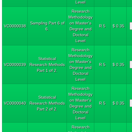
Level
Research
Methodology
Sampling Part 6 of
on Master's
VC0000038
R 5
$ 0.35
6.
Degree and
Doctoral
Level
Research
Methodology
Statistical
on Master's
VC0000039
Research Methods
R 5
$ 0.35
Degree and
Part 1 of 2.
Doctoral
Level
Research
Methodology
Statistical
on Master's
VC0000040
Research Methods
R 5
$ 0.35
Degree and
Part 2 of 2.
Doctoral
Level
Research