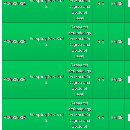
Sampling Part 2 of
on Master's
VC0000034
R 5
$ 0.35
6.
Degree and
Doctoral
Level
Research
Methodology
Sampling Part 3 of
on Master's
VC0000035
R 5
$ 0.35
6.
Degree and
Doctoral
Level
Research
Methodology
Sampling Part 4 of
on Master's
VC0000036
R 5
$ 0.35
6.
Degree and
Doctoral
Level
Research
Methodology
Sampling Part 5 of
on Master's
VC0000037
R 5
$ 0.35
6.
Degree and
Doctoral