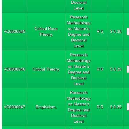
Doctoral
Level
Research
Methodology
Critical Race
on Master's
VC0000045
R 5
$ 0.35
Theory.
Degree and
Doctoral
Level
Research
Methodology
on Master's
VC0000046
Critical Theory.
R 5
$ 0.35
Degree and
Doctoral
Level
Research
Methodology
on Master's
VC0000047
Empiricism.
R 5
$ 0.35
Degree and
Doctoral
Level