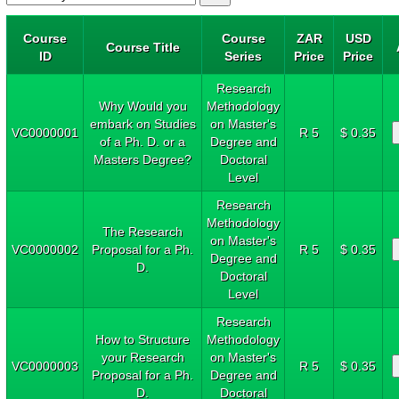
Course
Course
ZAR
USD
Course Title
ID
Series
Price
Price
Research
Why Would you
Methodology
embark on Studies
on Master's
VC0000001
R 5
$ 0.35
of a Ph. D. or a
Degree and
Masters Degree?
Doctoral
Level
Research
Methodology
The Research
on Master's
VC0000002
Proposal for a Ph.
R 5
$ 0.35
Degree and
D.
Doctoral
Level
Research
How to Structure
Methodology
your Research
on Master's
VC0000003
R 5
$ 0.35
Proposal for a Ph.
Degree and
D.
Doctoral