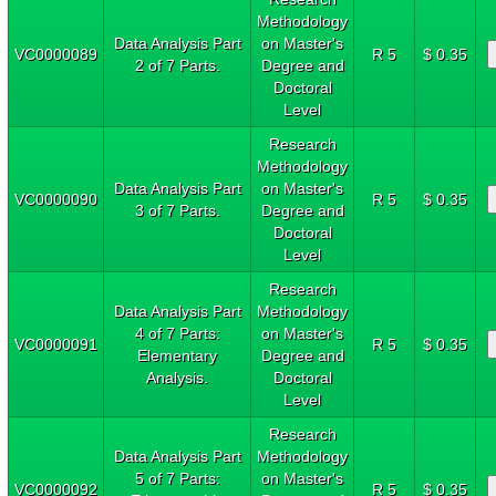
Methodology
Data Analysis Part
on Master's
VC0000089
R 5
$ 0.35
2 of 7 Parts.
Degree and
Doctoral
Level
Research
Methodology
Data Analysis Part
on Master's
VC0000090
R 5
$ 0.35
3 of 7 Parts.
Degree and
Doctoral
Level
Research
Data Analysis Part
Methodology
4 of 7 Parts:
on Master's
VC0000091
R 5
$ 0.35
Elementary
Degree and
Analysis.
Doctoral
Level
Research
Data Analysis Part
Methodology
5 of 7 Parts:
on Master's
VC0000092
R 5
$ 0.35