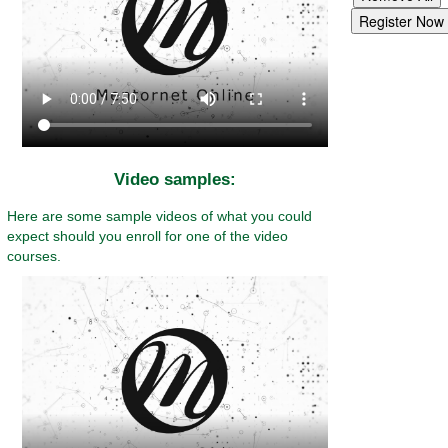
Video samples:
Here are some sample videos of what you could
expect should you enroll for one of the video
courses.