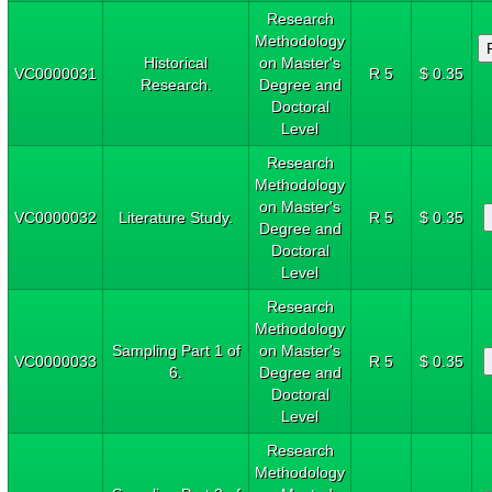
Research
Methodology
Historical
on Master's
VC0000031
R 5
$ 0.35
Research.
Degree and
Doctoral
Level
Research
Methodology
on Master's
VC0000032
Literature Study.
R 5
$ 0.35
Degree and
Doctoral
Level
Research
Methodology
Sampling Part 1 of
on Master's
VC0000033
R 5
$ 0.35
6.
Degree and
Doctoral
Level
Research
Methodology