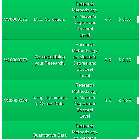
Research
Methodology
on Master's
VC0000072
Data Collection.
R 5
$ 0.35
Degree and
Doctoral
Level
Research
Methodology
Contextualising
on Master's
VC0000073
R 5
$ 0.35
your Research.
Degree and
Doctoral
Level
Research
Methodology
Using Documents
on Master's
VC0000074
R 5
$ 0.35
to Collect Data.
Degree and
Doctoral
Level
Research
Methodology
Quantitative Data
on Master's