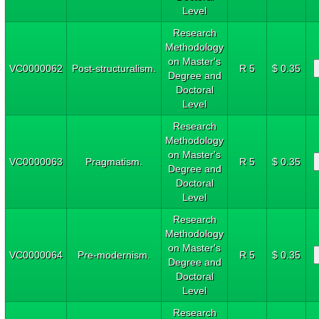
Level
Research
Methodology
on Master's
VC0000062
Post-structuralism.
R 5
$ 0.35
Degree and
Doctoral
Level
Research
Methodology
on Master's
VC0000063
Pragmatism.
R 5
$ 0.35
Degree and
Doctoral
Level
Research
Methodology
on Master's
VC0000064
Pre-modernism.
R 5
$ 0.35
Degree and
Doctoral
Level
Research