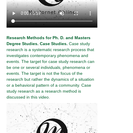
Research Methods for Ph. D. and Masters
Degree Studies. Case Studies.
Case study
research is a systematic research process that
investigates contemporary phenomena and
events. The target for case study research can
be one or several individuals, phenomena or
events. The target is not the focus of the
research but rather the dynamics of a situation
or a behavioral pattern of a community. Case
study research as a research method is
discussed in this video.