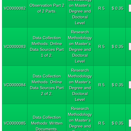
Observation Part 2
on Master's
VC0000082
R 5
$ 0.35
of 2 Parts.
Degree and
Doctoral
Level
Research
Data Collection
Methodology
Methods: Online
on Master's
VC0000083
R 5
$ 0.35
Data Sources Part
Degree and
1 of 2.
Doctoral
Level
Research
Data Collection
Methodology
Methods: Online
on Master's
VC0000084
R 5
$ 0.35
Data Sources Part
Degree and
2 of 2.
Doctoral
Level
Research
Methodology
Data Collection
on Master's
VC0000085
Methods: Written
R 5
$ 0.35
Degree and
Documents.