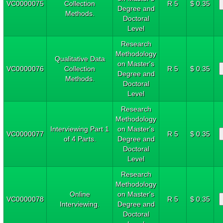
VC0000075
Collection
R 5
$ 0.35
Degree and
Methods.
Doctoral
Level
Research
Methodology
Qualitative Data
on Master's
VC0000076
Collection
R 5
$ 0.35
Degree and
Methods.
Doctoral
Level
Research
Methodology
Interviewing Part 1
on Master's
VC0000077
R 5
$ 0.35
of 4 Parts.
Degree and
Doctoral
Level
Research
Methodology
Online
on Master's
VC0000078
R 5
$ 0.35
Interviewing.
Degree and
Doctoral