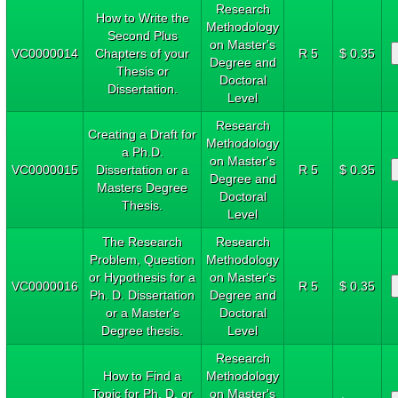
Research
How to Write the
Methodology
Second Plus
on Master's
VC0000014
Chapters of your
R 5
$ 0.35
Degree and
Thesis or
Doctoral
Dissertation.
Level
Research
Creating a Draft for
Methodology
a Ph.D.
on Master's
VC0000015
Dissertation or a
R 5
$ 0.35
Degree and
Masters Degree
Doctoral
Thesis.
Level
The Research
Research
Problem, Question
Methodology
or Hypothesis for a
on Master's
VC0000016
R 5
$ 0.35
Ph. D. Dissertation
Degree and
or a Master's
Doctoral
Degree thesis.
Level
Research
How to Find a
Methodology
Topic for Ph. D. or
on Master's