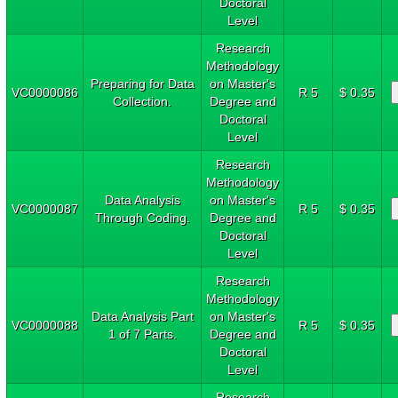
Doctoral
Level
Research
Methodology
Preparing for Data
on Master's
VC0000086
R 5
$ 0.35
Collection.
Degree and
Doctoral
Level
Research
Methodology
Data Analysis
on Master's
VC0000087
R 5
$ 0.35
Through Coding.
Degree and
Doctoral
Level
Research
Methodology
Data Analysis Part
on Master's
VC0000088
R 5
$ 0.35
1 of 7 Parts.
Degree and
Doctoral
Level
Research