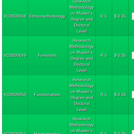
Research
Methodology
on Master's
VC0000048
Ethnomethodology.
R 5
$ 0.35
Degree and
Doctoral
Level
Research
Methodology
on Master's
VC0000049
Feminism.
R 5
$ 0.35
Degree and
Doctoral
Level
Research
Methodology
on Master's
VC0000050
Functionalism.
R 5
$ 0.35
Degree and
Doctoral
Level
Research
Methodology
on Master's
VC0000051
Hermeneutics.
R 5
$ 0.35