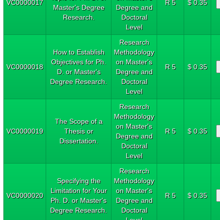
VC0000017
R 5
$ 0.35
Master's Degree
Degree and
Research.
Doctoral
Level
Research
How to Establish
Methodology
Objectives for Ph.
on Master's
VC0000018
R 5
$ 0.35
D. or Master's
Degree and
Degree Research.
Doctoral
Level
Research
Methodology
The Scope of a
on Master's
VC0000019
Thesis or
R 5
$ 0.35
Degree and
Dissertation.
Doctoral
Level
Research
Specifying the
Methodology
Limitation for Your
on Master's
VC0000020
R 5
$ 0.35
Ph. D. or Master's
Degree and
Degree Research.
Doctoral
Level