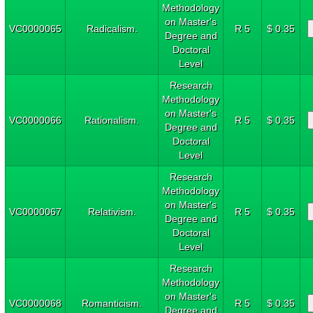
Methodology
on Master's
VC0000065
Radicalism.
R 5
$ 0.35
Degree and
Doctoral
Level
Research
Methodology
on Master's
VC0000066
Rationalism.
R 5
$ 0.35
Degree and
Doctoral
Level
Research
Methodology
on Master's
VC0000067
Relativism.
R 5
$ 0.35
Degree and
Doctoral
Level
Research
Methodology
on Master's
VC0000068
Romanticism.
R 5
$ 0.35
Degree and