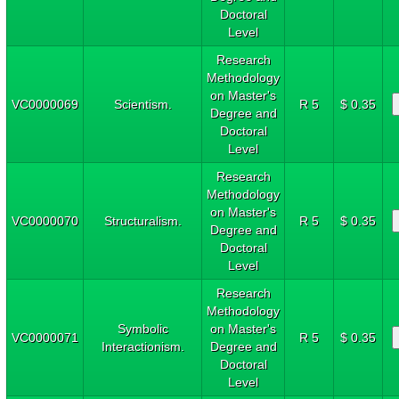
Doctoral
Level
Research
Methodology
on Master's
VC0000069
Scientism.
R 5
$ 0.35
Degree and
Doctoral
Level
Research
Methodology
on Master's
VC0000070
Structuralism.
R 5
$ 0.35
Degree and
Doctoral
Level
Research
Methodology
Symbolic
on Master's
VC0000071
R 5
$ 0.35
Interactionism.
Degree and
Doctoral
Level