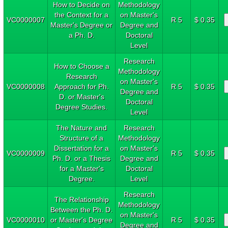
How to Decide on
Methodology
the Context for a
on Master's
VC0000007
R 5
$ 0.35
Master's Degree or
Degree and
a Ph. D.
Doctoral
Level
Research
How to Choose a
Methodology
Research
on Master's
VC0000008
Approach for Ph.
R 5
$ 0.35
Degree and
D. or Master's
Doctoral
Degree Studies.
Level
The Nature and
Research
Structure of a
Methodology
Dissertation for a
on Master's
VC0000009
R 5
$ 0.35
Ph. D. or a Thesis
Degree and
for a Master's
Doctoral
Degree.
Level
Research
The Relationship
Methodology
Between the Ph. D.
on Master's
VC0000010
or Master's Degree
R 5
$ 0.35
Degree and