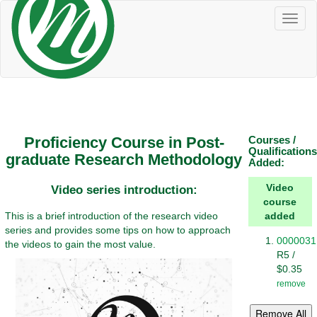
Toggl
naviga
Proficiency Course in Post-
Courses /
Qualifications
graduate Research Methodology
Added:
Video
Video series introduction:
course
This is a brief introduction of the research video
added
series and provides some tips on how to approach
0000031
the videos to gain the most value.
R5 /
$0.35
remove