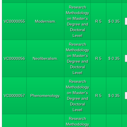
Research
Methodology
on Master's
VC0000055
Modernism.
R 5
$ 0.35
Degree and
Doctoral
Level
Research
Methodology
on Master's
VC0000056
Neoliberalism.
R 5
$ 0.35
Degree and
Doctoral
Level
Research
Methodology
on Master's
VC0000057
Phenomenology.
R 5
$ 0.35
Degree and
Doctoral
Level
Research
Methodology