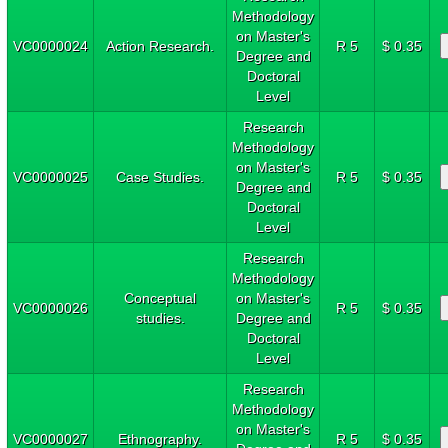
Methodology
on Master's
VC0000024
Action Research.
R 5
$ 0.35
Degree and
Doctoral
Level
Research
Methodology
on Master's
VC0000025
Case Studies.
R 5
$ 0.35
Degree and
Doctoral
Level
Research
Methodology
Conceptual
on Master's
VC0000026
R 5
$ 0.35
studies.
Degree and
Doctoral
Level
Research
Methodology
on Master's
VC0000027
Ethnography.
R 5
$ 0.35