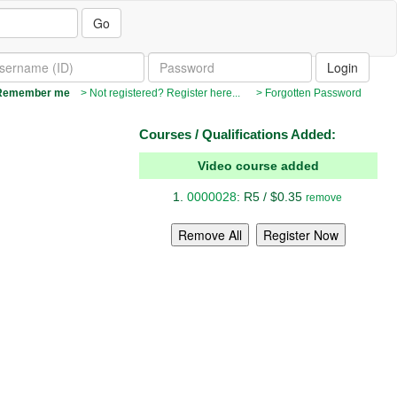
Go
emember me
> Not registered? Register here...
> Forgotten Password
Courses / Qualifications Added:
Video course added
0000028
: R5 / $0.35
remove