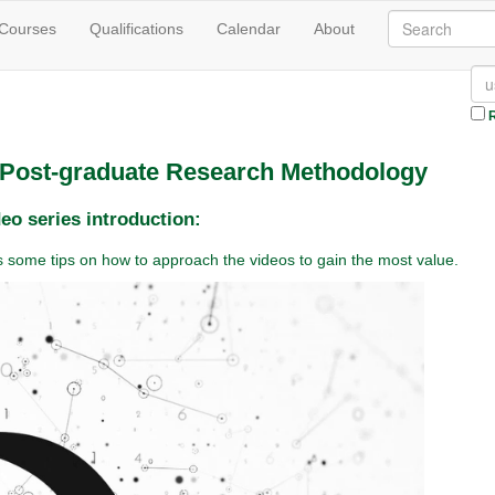
 Courses
Qualifications
Calendar
About
R
n Post-graduate Research Methodology
eo series introduction:
des some tips on how to approach the videos to gain the most value.