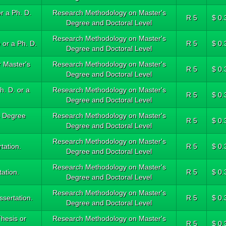
r a Ph. D.
Research Methodology on Master's
R 5
$ 0.
Degree and Doctoral Level
Research Methodology on Master's
 or a Ph. D.
R 5
$ 0.
Degree and Doctoral Level
 Master's
Research Methodology on Master's
R 5
$ 0.
Degree and Doctoral Level
h. D. or a
Research Methodology on Master's
R 5
$ 0.
Degree and Doctoral Level
s Degree
Research Methodology on Master's
R 5
$ 0.
Degree and Doctoral Level
Research Methodology on Master's
tation.
R 5
$ 0.
Degree and Doctoral Level
Research Methodology on Master's
tation.
R 5
$ 0.
Degree and Doctoral Level
Research Methodology on Master's
ssertation.
R 5
$ 0.
Degree and Doctoral Level
hesis or
Research Methodology on Master's
R 5
$ 0.