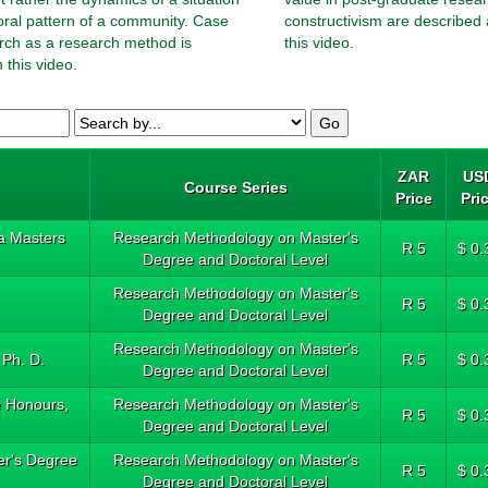
oral pattern of a community. Case
constructivism are described 
rch as a research method is
this video.
 this video.
ZAR
US
Course Series
Price
Pri
a Masters
Research Methodology on Master's
R 5
$ 0.
Degree and Doctoral Level
Research Methodology on Master's
R 5
$ 0.
Degree and Doctoral Level
Research Methodology on Master's
 Ph. D.
R 5
$ 0.
Degree and Doctoral Level
e Honours,
Research Methodology on Master's
R 5
$ 0.
Degree and Doctoral Level
ter's Degree
Research Methodology on Master's
R 5
$ 0.
Degree and Doctoral Level