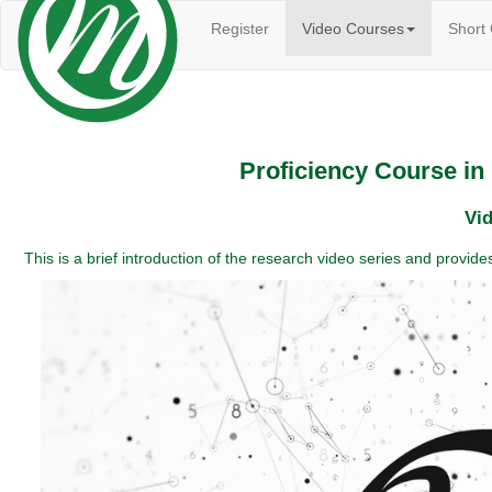
(current)
Register
Video Courses
Short
Proficiency Course i
Vid
This is a brief introduction of the research video series and provi