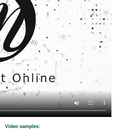
Video samples: