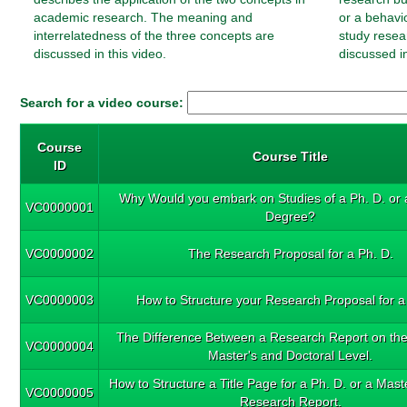
academic research. The meaning and
or a behavi
interrelatedness of the three concepts are
study resea
discussed in this video.
discussed in
Search for a video course:
Course
Course Title
ID
Why Would you embark on Studies of a Ph. D. or 
VC0000001
Degree?
VC0000002
The Research Proposal for a Ph. D.
VC0000003
How to Structure your Research Proposal for a
The Difference Between a Research Report on th
VC0000004
Master's and Doctoral Level.
How to Structure a Title Page for a Ph. D. or a Mas
VC0000005
Research Report.