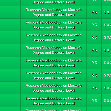
Degree and Doctoral Level
Research Methodology on Master's
R 5
$ 0.
Degree and Doctoral Level
Research Methodology on Master's
R 5
$ 0.
Degree and Doctoral Level
Research Methodology on Master's
R 5
$ 0.
Degree and Doctoral Level
Research Methodology on Master's
R 5
$ 0.
Degree and Doctoral Level
Research Methodology on Master's
R 5
$ 0.
Degree and Doctoral Level
Research Methodology on Master's
R 5
$ 0.
Degree and Doctoral Level
Research Methodology on Master's
R 5
$ 0.
Degree and Doctoral Level
Research Methodology on Master's
.
R 5
$ 0.
Degree and Doctoral Level
Research Methodology on Master's