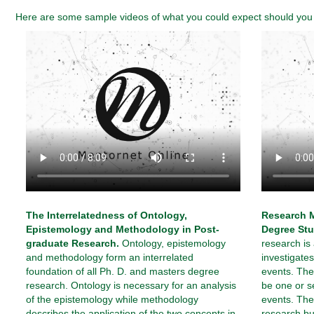
Here are some sample videos of what you could expect should you e
The Interrelatedness of Ontology,
Research M
Epistemology and Methodology in Post-
Degree Stu
graduate Research.
Ontology, epistemology
research is
and methodology form an interrelated
investigat
foundation of all Ph. D. and masters degree
events. The
research. Ontology is necessary for an analysis
be one or s
of the epistemology while methodology
events. The 
describes the application of the two concepts in
research bu