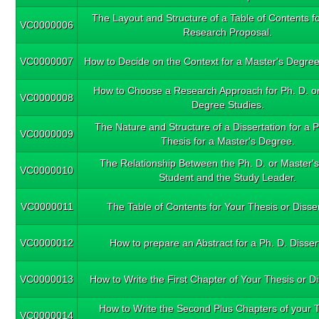
The Layout and Structure of a Table of Contents fo
VC0000006
Research Proposal.
VC0000007
How to Decide on the Context for a Master's Degree
How to Choose a Research Approach for Ph. D. or
VC0000008
Degree Studies.
The Nature and Structure of a Dissertation for a P
VC0000009
Thesis for a Master's Degree.
The Relationship Between the Ph. D. or Master'
VC0000010
Student and the Study Leader.
VC0000011
The Table of Contents for Your Thesis or Disser
VC0000012
How to prepare an Abstract for a Ph. D. Disser
VC0000013
How to Write the First Chapter of Your Thesis or Di
How to Write the Second Plus Chapters of your T
VC0000014