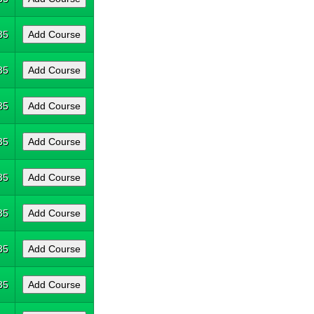
35
35
35
35
35
35
35
35