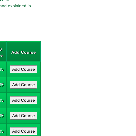
and explained in
D
Add Course
ce
35
35
35
35
35