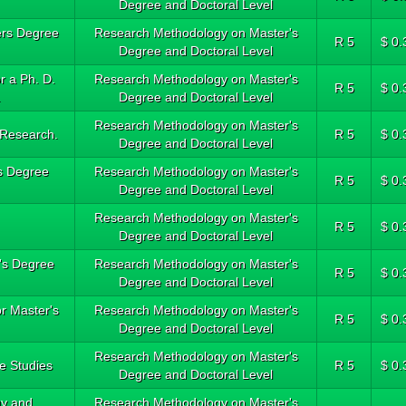
Degree and Doctoral Level
ters Degree
Research Methodology on Master's
R 5
$ 0.
Degree and Doctoral Level
r a Ph. D.
Research Methodology on Master's
R 5
$ 0.
.
Degree and Doctoral Level
Research Methodology on Master's
 Research.
R 5
$ 0.
Degree and Doctoral Level
's Degree
Research Methodology on Master's
R 5
$ 0.
Degree and Doctoral Level
Research Methodology on Master's
R 5
$ 0.
Degree and Doctoral Level
r's Degree
Research Methodology on Master's
R 5
$ 0.
Degree and Doctoral Level
or Master's
Research Methodology on Master's
R 5
$ 0.
Degree and Doctoral Level
Research Methodology on Master's
e Studies
R 5
$ 0.
Degree and Doctoral Level
gy and
Research Methodology on Master's