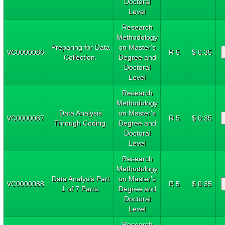
Doctoral
Level
Research
Methodology
Preparing for Data
on Master's
VC0000086
R 5
$ 0.35
Collection.
Degree and
Doctoral
Level
Research
Methodology
Data Analysis
on Master's
VC0000087
R 5
$ 0.35
Through Coding.
Degree and
Doctoral
Level
Research
Methodology
Data Analysis Part
on Master's
VC0000088
R 5
$ 0.35
1 of 7 Parts.
Degree and
Doctoral
Level
Research