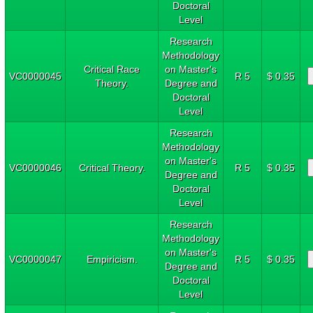
Doctoral
Level
Research
Methodology
Critical Race
on Master's
VC0000045
R 5
$ 0.35
Theory.
Degree and
Doctoral
Level
Research
Methodology
on Master's
VC0000046
Critical Theory.
R 5
$ 0.35
Degree and
Doctoral
Level
Research
Methodology
on Master's
VC0000047
Empiricism.
R 5
$ 0.35
Degree and
Doctoral
Level