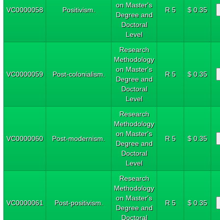
on Master's
VC0000058
Positivism.
R 5
$ 0.35
Degree and
Doctoral
Level
Research
Methodology
on Master's
VC0000059
Post-colonialism.
R 5
$ 0.35
Degree and
Doctoral
Level
Research
Methodology
on Master's
VC0000060
Post-modernism.
R 5
$ 0.35
Degree and
Doctoral
Level
Research
Methodology
on Master's
VC0000061
Post-positivism.
R 5
$ 0.35
Degree and
Doctoral