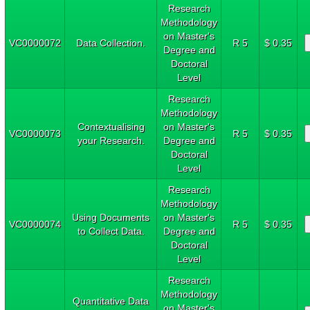
Research
Methodology
on Master's
VC0000072
Data Collection.
R 5
$ 0.35
Degree and
Doctoral
Level
Research
Methodology
Contextualising
on Master's
VC0000073
R 5
$ 0.35
your Research.
Degree and
Doctoral
Level
Research
Methodology
Using Documents
on Master's
VC0000074
R 5
$ 0.35
to Collect Data.
Degree and
Doctoral
Level
Research
Methodology
Quantitative Data
on Master's