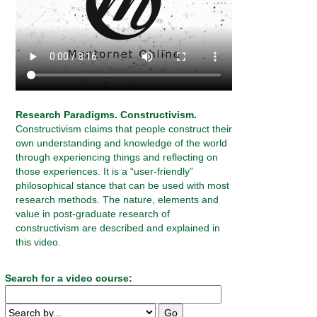
Research Paradigms. Constructivism.
Constructivism claims that people construct their
own understanding and knowledge of the world
through experiencing things and reflecting on
those experiences. It is a “user-friendly”
philosophical stance that can be used with most
research methods. The nature, elements and
value in post-graduate research of
constructivism are described and explained in
this video.
Search for a video course: