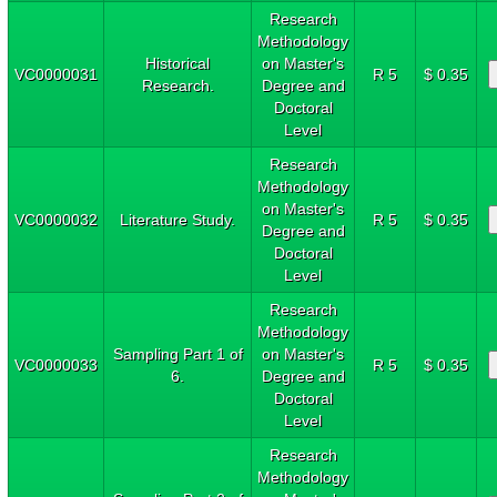
Research
Methodology
Historical
on Master's
VC0000031
R 5
$ 0.35
Research.
Degree and
Doctoral
Level
Research
Methodology
on Master's
VC0000032
Literature Study.
R 5
$ 0.35
Degree and
Doctoral
Level
Research
Methodology
Sampling Part 1 of
on Master's
VC0000033
R 5
$ 0.35
6.
Degree and
Doctoral
Level
Research
Methodology