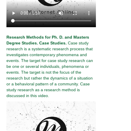
Research Methods for Ph. D. and Masters
Degree Studies. Case Studies.
Case study
research is a systematic research process that
investigates contemporary phenomena and
events. The target for case study research can
be one or several individuals, phenomena or
events. The target is not the focus of the
research but rather the dynamics of a situation
or a behavioral pattern of a community. Case
study research as a research method is
discussed in this video.