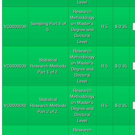
Level
Research
Methodology
Sampling Part 6 of
on Master's
VC0000038
R 5
$ 0.35
6.
Degree and
Doctoral
Level
Research
Methodology
Statistical
on Master's
VC0000039
Research Methods
R 5
$ 0.35
Degree and
Part 1 of 2.
Doctoral
Level
Research
Methodology
Statistical
on Master's
VC0000040
Research Methods
R 5
$ 0.35
Degree and
Part 2 of 2.
Doctoral
Level
Research