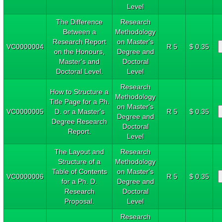
Level
The Difference
Research
Between a
Methodology
Research Report
on Master's
VC0000004
R 5
$ 0.35
on the Honours,
Degree and
Master's and
Doctoral
Doctoral Level.
Level
Research
How to Structure a
Methodology
Title Page for a Ph.
on Master's
VC0000005
D. or a Master's
R 5
$ 0.35
Degree and
Degree Research
Doctoral
Report.
Level
The Layout and
Research
Structure of a
Methodology
Table of Contents
on Master's
VC0000006
R 5
$ 0.35
for a Ph. D.
Degree and
Research
Doctoral
Proposal.
Level
Research