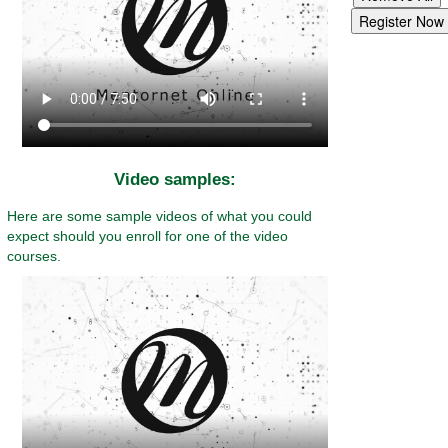
Video samples:
Here are some sample videos of what you could
expect should you enroll for one of the video
courses.