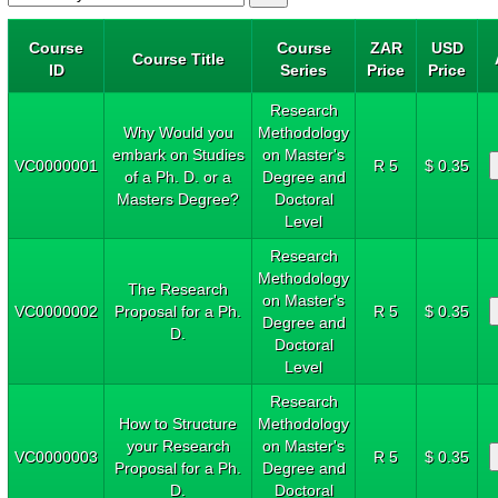
Course
Course
ZAR
USD
Course Title
ID
Series
Price
Price
Research
Why Would you
Methodology
embark on Studies
on Master's
VC0000001
R 5
$ 0.35
of a Ph. D. or a
Degree and
Masters Degree?
Doctoral
Level
Research
Methodology
The Research
on Master's
VC0000002
Proposal for a Ph.
R 5
$ 0.35
Degree and
D.
Doctoral
Level
Research
How to Structure
Methodology
your Research
on Master's
VC0000003
R 5
$ 0.35
Proposal for a Ph.
Degree and
D.
Doctoral