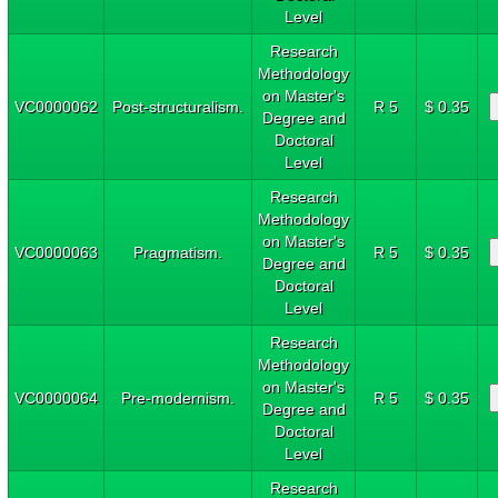
Level
Research
Methodology
on Master's
VC0000062
Post-structuralism.
R 5
$ 0.35
Degree and
Doctoral
Level
Research
Methodology
on Master's
VC0000063
Pragmatism.
R 5
$ 0.35
Degree and
Doctoral
Level
Research
Methodology
on Master's
VC0000064
Pre-modernism.
R 5
$ 0.35
Degree and
Doctoral
Level
Research