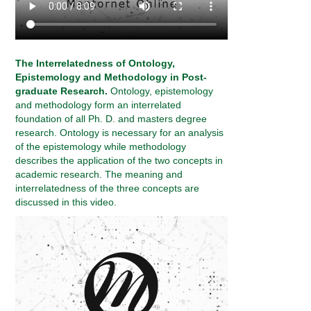
The Interrelatedness of Ontology,
Epistemology and Methodology in Post-
graduate Research.
Ontology, epistemology
and methodology form an interrelated
foundation of all Ph. D. and masters degree
research. Ontology is necessary for an analysis
of the epistemology while methodology
describes the application of the two concepts in
academic research. The meaning and
interrelatedness of the three concepts are
discussed in this video.