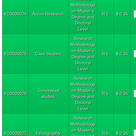
Methodology
on Master's
VC0000024
Action Research.
R 5
$ 0.35
Degree and
Doctoral
Level
Research
Methodology
on Master's
VC0000025
Case Studies.
R 5
$ 0.35
Degree and
Doctoral
Level
Research
Methodology
Conceptual
on Master's
VC0000026
R 5
$ 0.35
studies.
Degree and
Doctoral
Level
Research
Methodology
on Master's
VC0000027
Ethnography.
R 5
$ 0.35