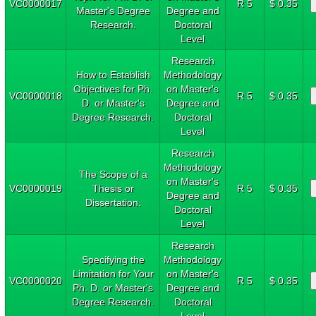
VC0000017
R 5
$ 0.35
Master's Degree
Degree and
Research.
Doctoral
Level
Research
How to Establish
Methodology
Objectives for Ph.
on Master's
VC0000018
R 5
$ 0.35
D. or Master's
Degree and
Degree Research.
Doctoral
Level
Research
Methodology
The Scope of a
on Master's
VC0000019
Thesis or
R 5
$ 0.35
Degree and
Dissertation.
Doctoral
Level
Research
Specifying the
Methodology
Limitation for Your
on Master's
VC0000020
R 5
$ 0.35
Ph. D. or Master's
Degree and
Degree Research.
Doctoral
Level