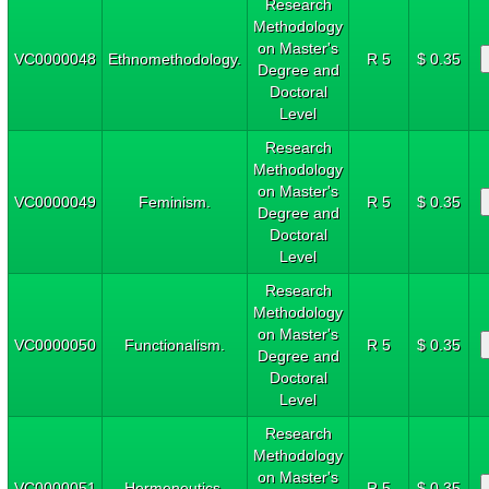
Research
Methodology
on Master's
VC0000048
Ethnomethodology.
R 5
$ 0.35
Degree and
Doctoral
Level
Research
Methodology
on Master's
VC0000049
Feminism.
R 5
$ 0.35
Degree and
Doctoral
Level
Research
Methodology
on Master's
VC0000050
Functionalism.
R 5
$ 0.35
Degree and
Doctoral
Level
Research
Methodology
on Master's
VC0000051
Hermeneutics.
R 5
$ 0.35