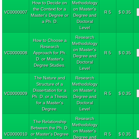
How to Decide on
Methodology
the Context for a
on Master's
VC0000007
R 5
$ 0.35
Master's Degree or
Degree and
a Ph. D.
Doctoral
Level
Research
How to Choose a
Methodology
Research
on Master's
VC0000008
Approach for Ph.
R 5
$ 0.35
Degree and
D. or Master's
Doctoral
Degree Studies.
Level
The Nature and
Research
Structure of a
Methodology
Dissertation for a
on Master's
VC0000009
R 5
$ 0.35
Ph. D. or a Thesis
Degree and
for a Master's
Doctoral
Degree.
Level
Research
The Relationship
Methodology
Between the Ph. D.
on Master's
VC0000010
or Master's Degree
R 5
$ 0.35
Degree and