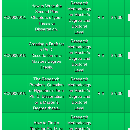
Research
How to Write the
Methodology
Second Plus
on Master's
VC0000014
Chapters of your
R 5
$ 0.35
Degree and
Thesis or
Doctoral
Dissertation.
Level
Research
Creating a Draft for
Methodology
a Ph.D.
on Master's
VC0000015
Dissertation or a
R 5
$ 0.35
Degree and
Masters Degree
Doctoral
Thesis.
Level
The Research
Research
Problem, Question
Methodology
or Hypothesis for a
on Master's
VC0000016
R 5
$ 0.35
Ph. D. Dissertation
Degree and
or a Master's
Doctoral
Degree thesis.
Level
Research
How to Find a
Methodology
Topic for Ph. D. or
on Master's