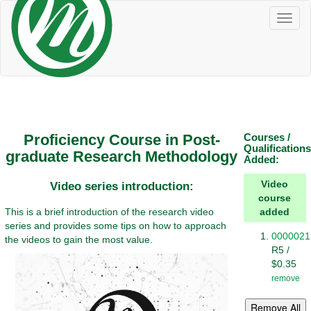
Toggl
naviga
Proficiency Course in Post-
Courses /
Qualifications
graduate Research Methodology
Added:
Video
Video series introduction:
course
This is a brief introduction of the research video
added
series and provides some tips on how to approach
0000021
the videos to gain the most value.
R5 /
$0.35
remove