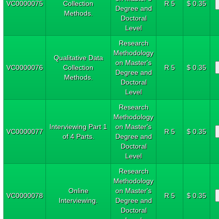
VC0000075
Collection
R 5
$ 0.35
Degree and
Methods.
Doctoral
Level
Research
Methodology
Qualitative Data
on Master's
VC0000076
Collection
R 5
$ 0.35
Degree and
Methods.
Doctoral
Level
Research
Methodology
Interviewing Part 1
on Master's
VC0000077
R 5
$ 0.35
of 4 Parts.
Degree and
Doctoral
Level
Research
Methodology
Online
on Master's
VC0000078
R 5
$ 0.35
Interviewing.
Degree and
Doctoral