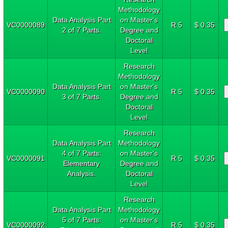
Methodology
Data Analysis Part
on Master's
VC0000089
R 5
$ 0.35
2 of 7 Parts.
Degree and
Doctoral
Level
Research
Methodology
Data Analysis Part
on Master's
VC0000090
R 5
$ 0.35
3 of 7 Parts.
Degree and
Doctoral
Level
Research
Data Analysis Part
Methodology
4 of 7 Parts:
on Master's
VC0000091
R 5
$ 0.35
Elementary
Degree and
Analysis.
Doctoral
Level
Research
Data Analysis Part
Methodology
5 of 7 Parts:
on Master's
VC0000092
R 5
$ 0.35