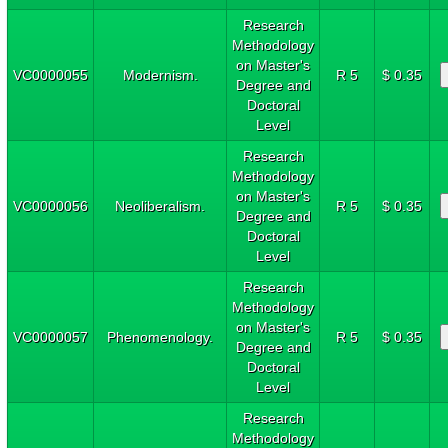
Research
Methodology
on Master's
VC0000055
Modernism.
R 5
$ 0.35
Degree and
Doctoral
Level
Research
Methodology
on Master's
VC0000056
Neoliberalism.
R 5
$ 0.35
Degree and
Doctoral
Level
Research
Methodology
on Master's
VC0000057
Phenomenology.
R 5
$ 0.35
Degree and
Doctoral
Level
Research
Methodology