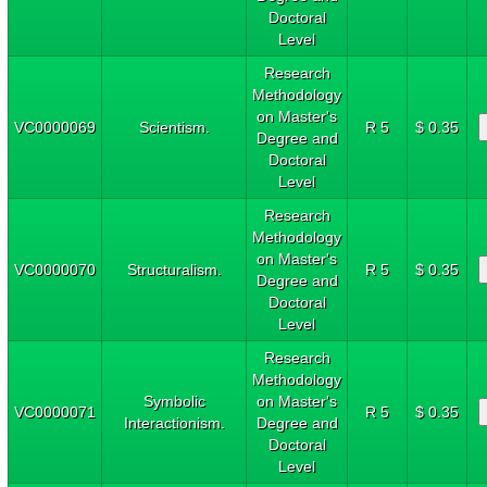
Doctoral
Level
Research
Methodology
on Master's
VC0000069
Scientism.
R 5
$ 0.35
Degree and
Doctoral
Level
Research
Methodology
on Master's
VC0000070
Structuralism.
R 5
$ 0.35
Degree and
Doctoral
Level
Research
Methodology
Symbolic
on Master's
VC0000071
R 5
$ 0.35
Interactionism.
Degree and
Doctoral
Level