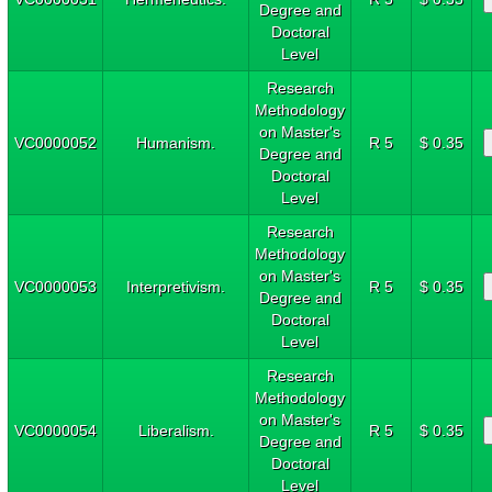
Degree and
Doctoral
Level
Research
Methodology
on Master's
VC0000052
Humanism.
R 5
$ 0.35
Degree and
Doctoral
Level
Research
Methodology
on Master's
VC0000053
Interpretivism.
R 5
$ 0.35
Degree and
Doctoral
Level
Research
Methodology
on Master's
VC0000054
Liberalism.
R 5
$ 0.35
Degree and
Doctoral
Level