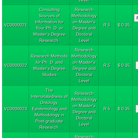
Consulting
Research
Sources of
Methodology
Information for
on Master's
VC0000021
R 5
$ 0.35
Your Ph. D. or
Degree and
Master's Degree
Doctoral
Research.
Level
Research
Research Methods
Methodology
for Ph. D. and
on Master's
VC0000022
R 5
$ 0.35
Master's Degree
Degree and
Studies
Doctoral
Level
The
Research
Interrelatedness of
Methodology
Ontology,
on Master's
VC0000023
Epistemology and
R 5
$ 0.35
Degree and
Methodology in
Doctoral
Post-graduate
Level
Research.
Research