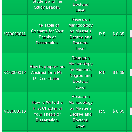
Student and the
Doctoral
Study Leader.
Level
Research
The Table of
Methodology
Contents for Your
on Master's
VC0000011
R 5
$ 0.35
Thesis or
Degree and
Dissertation.
Doctoral
Level
Research
Methodology
How to prepare an
on Master's
VC0000012
Abstract for a Ph.
R 5
$ 0.35
Degree and
D. Dissertation.
Doctoral
Level
Research
How to Write the
Methodology
First Chapter of
on Master's
VC0000013
R 5
$ 0.35
Your Thesis or
Degree and
Dissertation.
Doctoral
Level