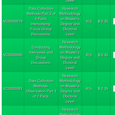
Level
Data Collection
Research
Methods Part 3 of
Methodology
4 Parts:
on Master's
VC0000079
R 5
$ 0.35
Interviewing:
Degree and
Focus Group
Doctoral
Discussions.
Level
Research
Conducting
Methodology
Interviews and
on Master's
VC0000080
R 5
$ 0.35
Group
Degree and
Discussions.
Doctoral
Level
Research
Data Collection
Methodology
Methods:
on Master's
VC0000081
R 5
$ 0.35
Observation Part 1
Degree and
of 2 Parts.
Doctoral
Level
Research
Methodology