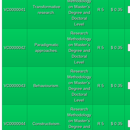
Methodology
Transformative
on Master's
VC0000041
R 5
$ 0.35
research.
Degree and
Doctoral
Level
Research
Methodology
Paradigmatic
on Master's
VC0000042
R 5
$ 0.35
approaches.
Degree and
Doctoral
Level
Research
Methodology
on Master's
VC0000043
Behaviourism.
R 5
$ 0.35
Degree and
Doctoral
Level
Research
Methodology
on Master's
VC0000044
Constructivism.
R 5
$ 0.35
Degree and