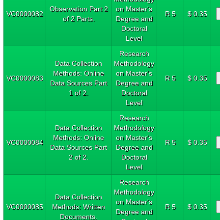
Observation Part 2
on Master's
VC0000082
R 5
$ 0.35
of 2 Parts.
Degree and
Doctoral
Level
Research
Data Collection
Methodology
Methods: Online
on Master's
VC0000083
R 5
$ 0.35
Data Sources Part
Degree and
1 of 2.
Doctoral
Level
Research
Data Collection
Methodology
Methods: Online
on Master's
VC0000084
R 5
$ 0.35
Data Sources Part
Degree and
2 of 2.
Doctoral
Level
Research
Methodology
Data Collection
on Master's
VC0000085
Methods: Written
R 5
$ 0.35
Degree and
Documents.