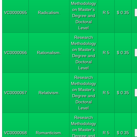
Methodology
on Master's
VC0000065
Radicalism.
R 5
$ 0.35
Degree and
Doctoral
Level
Research
Methodology
on Master's
VC0000066
Rationalism.
R 5
$ 0.35
Degree and
Doctoral
Level
Research
Methodology
on Master's
VC0000067
Relativism.
R 5
$ 0.35
Degree and
Doctoral
Level
Research
Methodology
on Master's
VC0000068
Romanticism.
R 5
$ 0.35
Degree and