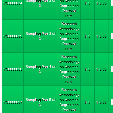
Sampling Part 2 of
on Master's
VC0000034
R 5
$ 0.35
6.
Degree and
Doctoral
Level
Research
Methodology
Sampling Part 3 of
on Master's
VC0000035
R 5
$ 0.35
6.
Degree and
Doctoral
Level
Research
Methodology
Sampling Part 4 of
on Master's
VC0000036
R 5
$ 0.35
6.
Degree and
Doctoral
Level
Research
Methodology
Sampling Part 5 of
on Master's
VC0000037
R 5
$ 0.35
6.
Degree and
Doctoral