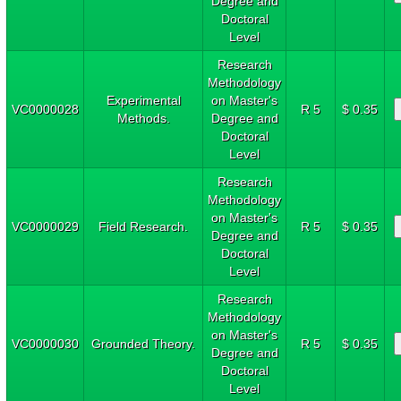
Degree and
Doctoral
Level
Research
Methodology
Experimental
on Master's
VC0000028
R 5
$ 0.35
Methods.
Degree and
Doctoral
Level
Research
Methodology
on Master's
VC0000029
Field Research.
R 5
$ 0.35
Degree and
Doctoral
Level
Research
Methodology
on Master's
VC0000030
Grounded Theory.
R 5
$ 0.35
Degree and
Doctoral
Level