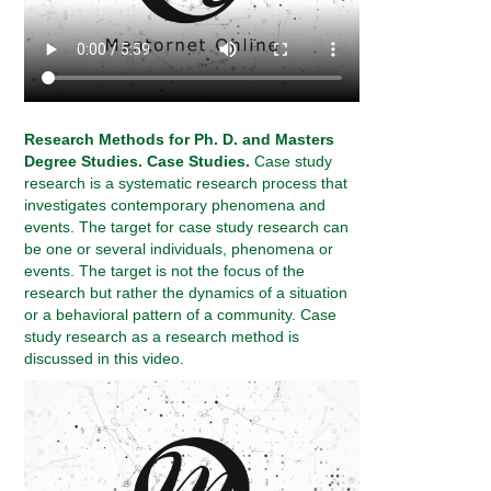
Research Methods for Ph. D. and Masters
Degree Studies. Case Studies.
Case study
research is a systematic research process that
investigates contemporary phenomena and
events. The target for case study research can
be one or several individuals, phenomena or
events. The target is not the focus of the
research but rather the dynamics of a situation
or a behavioral pattern of a community. Case
study research as a research method is
discussed in this video.