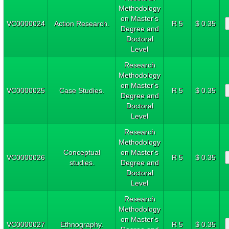
Methodology
on Master's
VC0000024
Action Research.
R 5
$ 0.35
Degree and
Doctoral
Level
Research
Methodology
on Master's
VC0000025
Case Studies.
R 5
$ 0.35
Degree and
Doctoral
Level
Research
Methodology
Conceptual
on Master's
VC0000026
R 5
$ 0.35
studies.
Degree and
Doctoral
Level
Research
Methodology
on Master's
VC0000027
Ethnography.
R 5
$ 0.35