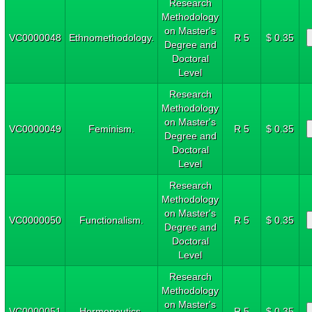
Research
Methodology
on Master's
VC0000048
Ethnomethodology.
R 5
$ 0.35
Degree and
Doctoral
Level
Research
Methodology
on Master's
VC0000049
Feminism.
R 5
$ 0.35
Degree and
Doctoral
Level
Research
Methodology
on Master's
VC0000050
Functionalism.
R 5
$ 0.35
Degree and
Doctoral
Level
Research
Methodology
on Master's
VC0000051
Hermeneutics.
R 5
$ 0.35