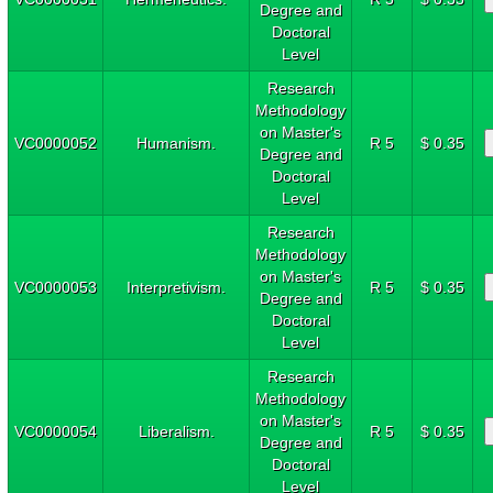
Degree and
Doctoral
Level
Research
Methodology
on Master's
VC0000052
Humanism.
R 5
$ 0.35
Degree and
Doctoral
Level
Research
Methodology
on Master's
VC0000053
Interpretivism.
R 5
$ 0.35
Degree and
Doctoral
Level
Research
Methodology
on Master's
VC0000054
Liberalism.
R 5
$ 0.35
Degree and
Doctoral
Level