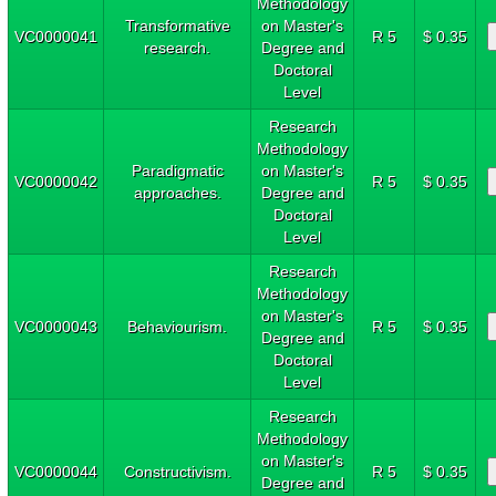
Methodology
Transformative
on Master's
VC0000041
R 5
$ 0.35
research.
Degree and
Doctoral
Level
Research
Methodology
Paradigmatic
on Master's
VC0000042
R 5
$ 0.35
approaches.
Degree and
Doctoral
Level
Research
Methodology
on Master's
VC0000043
Behaviourism.
R 5
$ 0.35
Degree and
Doctoral
Level
Research
Methodology
on Master's
VC0000044
Constructivism.
R 5
$ 0.35
Degree and