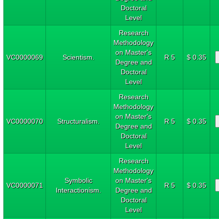
Doctoral
Level
Research
Methodology
on Master's
VC0000069
Scientism.
R 5
$ 0.35
Degree and
Doctoral
Level
Research
Methodology
on Master's
VC0000070
Structuralism.
R 5
$ 0.35
Degree and
Doctoral
Level
Research
Methodology
Symbolic
on Master's
VC0000071
R 5
$ 0.35
Interactionism.
Degree and
Doctoral
Level