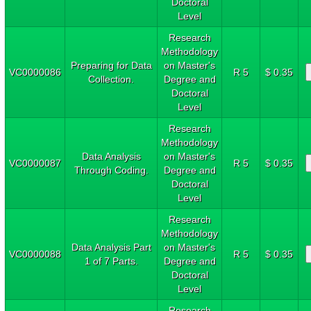
Doctoral
Level
Research
Methodology
Preparing for Data
on Master's
VC0000086
R 5
$ 0.35
Collection.
Degree and
Doctoral
Level
Research
Methodology
Data Analysis
on Master's
VC0000087
R 5
$ 0.35
Through Coding.
Degree and
Doctoral
Level
Research
Methodology
Data Analysis Part
on Master's
VC0000088
R 5
$ 0.35
1 of 7 Parts.
Degree and
Doctoral
Level
Research