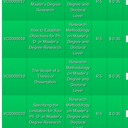
VC0000017
R 5
$ 0.35
Master's Degree
Degree and
Research.
Doctoral
Level
Research
How to Establish
Methodology
Objectives for Ph.
on Master's
VC0000018
R 5
$ 0.35
D. or Master's
Degree and
Degree Research.
Doctoral
Level
Research
Methodology
The Scope of a
on Master's
VC0000019
Thesis or
R 5
$ 0.35
Degree and
Dissertation.
Doctoral
Level
Research
Specifying the
Methodology
Limitation for Your
on Master's
VC0000020
R 5
$ 0.35
Ph. D. or Master's
Degree and
Degree Research.
Doctoral
Level