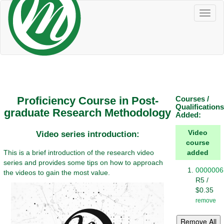
Toggl
naviga
Proficiency Course in Post-
Courses /
Qualifications
graduate Research Methodology
Added:
Video
Video series introduction:
course
This is a brief introduction of the research video
added
series and provides some tips on how to approach
0000006
the videos to gain the most value.
R5 /
$0.35
remove