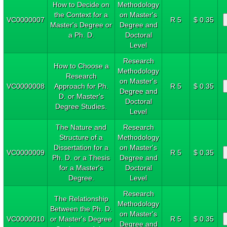
How to Decide on
Methodology
the Context for a
on Master's
VC0000007
R 5
$ 0.35
Master's Degree or
Degree and
a Ph. D.
Doctoral
Level
Research
How to Choose a
Methodology
Research
on Master's
VC0000008
Approach for Ph.
R 5
$ 0.35
Degree and
D. or Master's
Doctoral
Degree Studies.
Level
The Nature and
Research
Structure of a
Methodology
Dissertation for a
on Master's
VC0000009
R 5
$ 0.35
Ph. D. or a Thesis
Degree and
for a Master's
Doctoral
Degree.
Level
Research
The Relationship
Methodology
Between the Ph. D.
on Master's
VC0000010
or Master's Degree
R 5
$ 0.35
Degree and