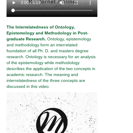
The Interrelatedness of Ontology,
Epistemology and Methodology in Post-
graduate Research.
Ontology, epistemology
and methodology form an interrelated
foundation of all Ph. D. and masters degree
research. Ontology is necessary for an analysis
of the epistemology while methodology
describes the application of the two concepts in
academic research. The meaning and
interrelatedness of the three concepts are
discussed in this video.