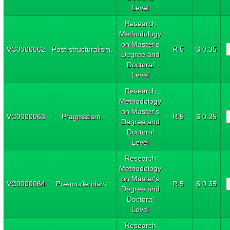
Level
Research
Methodology
on Master's
VC0000062
Post-structuralism.
R 5
$ 0.35
Degree and
Doctoral
Level
Research
Methodology
on Master's
VC0000063
Pragmatism.
R 5
$ 0.35
Degree and
Doctoral
Level
Research
Methodology
on Master's
VC0000064
Pre-modernism.
R 5
$ 0.35
Degree and
Doctoral
Level
Research