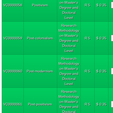
on Master's
VC0000058
Positivism.
R 5
$ 0.35
Degree and
Doctoral
Level
Research
Methodology
on Master's
VC0000059
Post-colonialism.
R 5
$ 0.35
Degree and
Doctoral
Level
Research
Methodology
on Master's
VC0000060
Post-modernism.
R 5
$ 0.35
Degree and
Doctoral
Level
Research
Methodology
on Master's
VC0000061
Post-positivism.
R 5
$ 0.35
Degree and
Doctoral