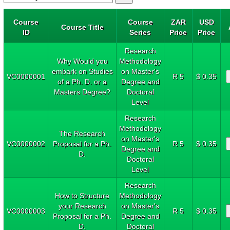
Course
Course
ZAR
USD
Course Title
ID
Series
Price
Price
Research
Why Would you
Methodology
embark on Studies
on Master's
VC0000001
R 5
$ 0.35
of a Ph. D. or a
Degree and
Masters Degree?
Doctoral
Level
Research
Methodology
The Research
on Master's
VC0000002
Proposal for a Ph.
R 5
$ 0.35
Degree and
D.
Doctoral
Level
Research
How to Structure
Methodology
your Research
on Master's
VC0000003
R 5
$ 0.35
Proposal for a Ph.
Degree and
D.
Doctoral