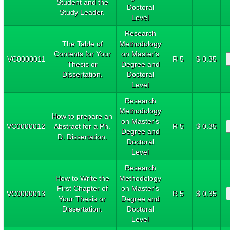
Student and the
Doctoral
Study Leader.
Level
Research
The Table of
Methodology
Contents for Your
on Master's
VC0000011
R 5
$ 0.35
Thesis or
Degree and
Dissertation.
Doctoral
Level
Research
Methodology
How to prepare an
on Master's
VC0000012
Abstract for a Ph.
R 5
$ 0.35
Degree and
D. Dissertation.
Doctoral
Level
Research
How to Write the
Methodology
First Chapter of
on Master's
VC0000013
R 5
$ 0.35
Your Thesis or
Degree and
Dissertation.
Doctoral
Level