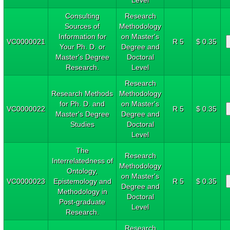
Consulting
Research
Sources of
Methodology
Information for
on Master's
VC0000021
R 5
$ 0.35
Your Ph. D. or
Degree and
Master's Degree
Doctoral
Research.
Level
Research
Research Methods
Methodology
for Ph. D. and
on Master's
VC0000022
R 5
$ 0.35
Master's Degree
Degree and
Studies
Doctoral
Level
The
Research
Interrelatedness of
Methodology
Ontology,
on Master's
VC0000023
Epistemology and
R 5
$ 0.35
Degree and
Methodology in
Doctoral
Post-graduate
Level
Research.
Research