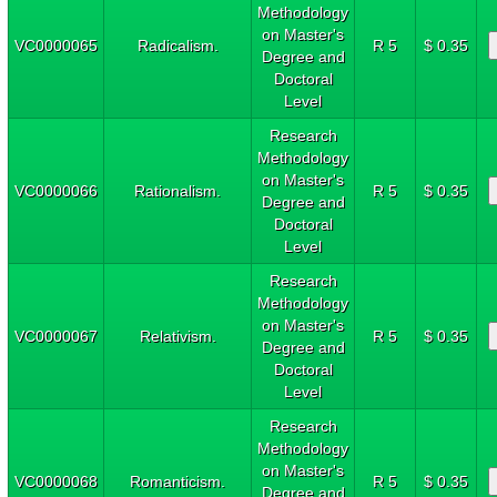
Methodology
on Master's
VC0000065
Radicalism.
R 5
$ 0.35
Degree and
Doctoral
Level
Research
Methodology
on Master's
VC0000066
Rationalism.
R 5
$ 0.35
Degree and
Doctoral
Level
Research
Methodology
on Master's
VC0000067
Relativism.
R 5
$ 0.35
Degree and
Doctoral
Level
Research
Methodology
on Master's
VC0000068
Romanticism.
R 5
$ 0.35
Degree and