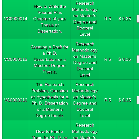
Research
How to Write the
Methodology
Second Plus
on Master's
VC0000014
Chapters of your
R 5
$ 0.35
Degree and
Thesis or
Doctoral
Dissertation.
Level
Research
Creating a Draft for
Methodology
a Ph.D.
on Master's
VC0000015
Dissertation or a
R 5
$ 0.35
Degree and
Masters Degree
Doctoral
Thesis.
Level
The Research
Research
Problem, Question
Methodology
or Hypothesis for a
on Master's
VC0000016
R 5
$ 0.35
Ph. D. Dissertation
Degree and
or a Master's
Doctoral
Degree thesis.
Level
Research
How to Find a
Methodology
Topic for Ph. D. or
on Master's