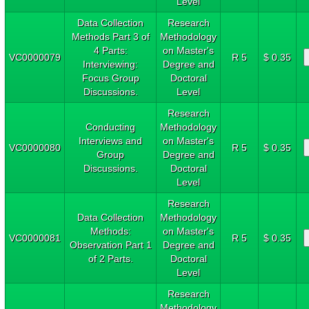
Level
Data Collection
Research
Methods Part 3 of
Methodology
4 Parts:
on Master's
VC0000079
R 5
$ 0.35
Interviewing:
Degree and
Focus Group
Doctoral
Discussions.
Level
Research
Conducting
Methodology
Interviews and
on Master's
VC0000080
R 5
$ 0.35
Group
Degree and
Discussions.
Doctoral
Level
Research
Data Collection
Methodology
Methods:
on Master's
VC0000081
R 5
$ 0.35
Observation Part 1
Degree and
of 2 Parts.
Doctoral
Level
Research
Methodology