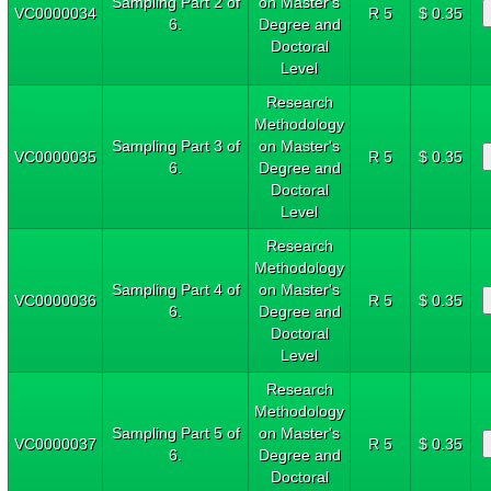
Sampling Part 2 of
on Master's
VC0000034
R 5
$ 0.35
6.
Degree and
Doctoral
Level
Research
Methodology
Sampling Part 3 of
on Master's
VC0000035
R 5
$ 0.35
6.
Degree and
Doctoral
Level
Research
Methodology
Sampling Part 4 of
on Master's
VC0000036
R 5
$ 0.35
6.
Degree and
Doctoral
Level
Research
Methodology
Sampling Part 5 of
on Master's
VC0000037
R 5
$ 0.35
6.
Degree and
Doctoral