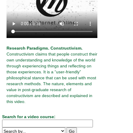
Research Paradigms. Constructivism.
Constructivism claims that people construct their
own understanding and knowledge of the world
through experiencing things and reflecting on
those experiences. It is a “user-friendly”
philosophical stance that can be used with most
research methods. The nature, elements and
value in post-graduate research of
constructivism are described and explained in
this video.
Search for a video course: