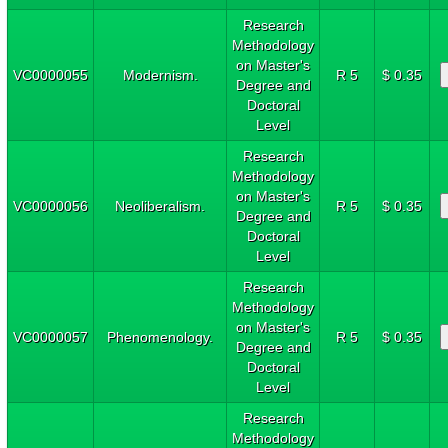
Research
Methodology
on Master's
VC0000055
Modernism.
R 5
$ 0.35
Degree and
Doctoral
Level
Research
Methodology
on Master's
VC0000056
Neoliberalism.
R 5
$ 0.35
Degree and
Doctoral
Level
Research
Methodology
on Master's
VC0000057
Phenomenology.
R 5
$ 0.35
Degree and
Doctoral
Level
Research
Methodology