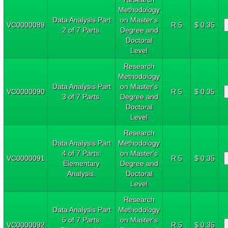
Methodology
Data Analysis Part
on Master's
VC0000089
R 5
$ 0.35
2 of 7 Parts.
Degree and
Doctoral
Level
Research
Methodology
Data Analysis Part
on Master's
VC0000090
R 5
$ 0.35
3 of 7 Parts.
Degree and
Doctoral
Level
Research
Data Analysis Part
Methodology
4 of 7 Parts:
on Master's
VC0000091
R 5
$ 0.35
Elementary
Degree and
Analysis.
Doctoral
Level
Research
Data Analysis Part
Methodology
5 of 7 Parts:
on Master's
VC0000092
R 5
$ 0.35