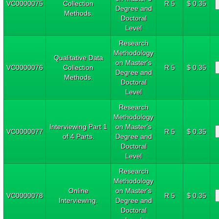
VC0000075
Collection
R 5
$ 0.35
Degree and
Methods.
Doctoral
Level
Research
Methodology
Qualitative Data
on Master's
VC0000076
Collection
R 5
$ 0.35
Degree and
Methods.
Doctoral
Level
Research
Methodology
Interviewing Part 1
on Master's
VC0000077
R 5
$ 0.35
of 4 Parts.
Degree and
Doctoral
Level
Research
Methodology
Online
on Master's
VC0000078
R 5
$ 0.35
Interviewing.
Degree and
Doctoral