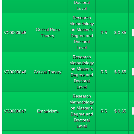
Doctoral
Level
Research
Methodology
Critical Race
on Master's
VC0000045
R 5
$ 0.35
Theory.
Degree and
Doctoral
Level
Research
Methodology
on Master's
VC0000046
Critical Theory.
R 5
$ 0.35
Degree and
Doctoral
Level
Research
Methodology
on Master's
VC0000047
Empiricism.
R 5
$ 0.35
Degree and
Doctoral
Level