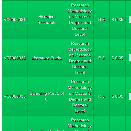
Research
Methodology
Historical
on Master's
VC0000031
R 5
$ 0.35
Research.
Degree and
Doctoral
Level
Research
Methodology
on Master's
VC0000032
Literature Study.
R 5
$ 0.35
Degree and
Doctoral
Level
Research
Methodology
Sampling Part 1 of
on Master's
VC0000033
R 5
$ 0.35
6.
Degree and
Doctoral
Level
Research
Methodology