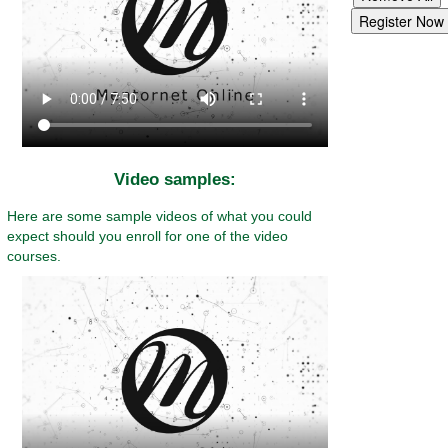
Video samples:
Here are some sample videos of what you could
expect should you enroll for one of the video
courses.