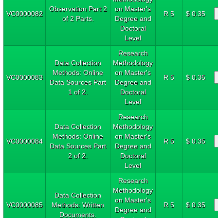
Observation Part 2
on Master's
VC0000082
R 5
$ 0.35
of 2 Parts.
Degree and
Doctoral
Level
Research
Data Collection
Methodology
Methods: Online
on Master's
VC0000083
R 5
$ 0.35
Data Sources Part
Degree and
1 of 2.
Doctoral
Level
Research
Data Collection
Methodology
Methods: Online
on Master's
VC0000084
R 5
$ 0.35
Data Sources Part
Degree and
2 of 2.
Doctoral
Level
Research
Methodology
Data Collection
on Master's
VC0000085
Methods: Written
R 5
$ 0.35
Degree and
Documents.