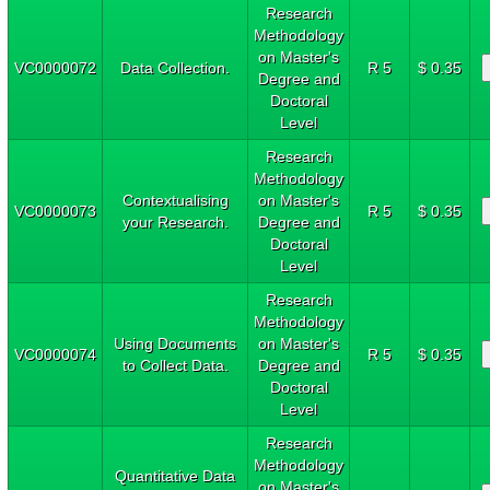
Research
Methodology
on Master's
VC0000072
Data Collection.
R 5
$ 0.35
Degree and
Doctoral
Level
Research
Methodology
Contextualising
on Master's
VC0000073
R 5
$ 0.35
your Research.
Degree and
Doctoral
Level
Research
Methodology
Using Documents
on Master's
VC0000074
R 5
$ 0.35
to Collect Data.
Degree and
Doctoral
Level
Research
Methodology
Quantitative Data
on Master's