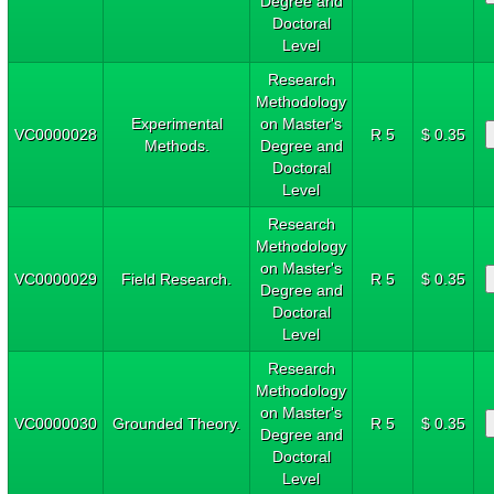
Degree and
Doctoral
Level
Research
Methodology
Experimental
on Master's
VC0000028
R 5
$ 0.35
Methods.
Degree and
Doctoral
Level
Research
Methodology
on Master's
VC0000029
Field Research.
R 5
$ 0.35
Degree and
Doctoral
Level
Research
Methodology
on Master's
VC0000030
Grounded Theory.
R 5
$ 0.35
Degree and
Doctoral
Level