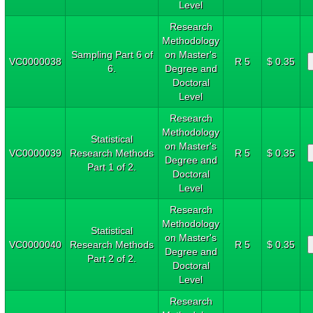
Level
Research
Methodology
Sampling Part 6 of
on Master's
VC0000038
R 5
$ 0.35
6.
Degree and
Doctoral
Level
Research
Methodology
Statistical
on Master's
VC0000039
Research Methods
R 5
$ 0.35
Degree and
Part 1 of 2.
Doctoral
Level
Research
Methodology
Statistical
on Master's
VC0000040
Research Methods
R 5
$ 0.35
Degree and
Part 2 of 2.
Doctoral
Level
Research