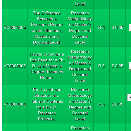
Level
The Difference
Research
Between a
Methodology
Research Report
on Master's
VC0000004
R 5
$ 0.35
on the Honours,
Degree and
Master's and
Doctoral
Doctoral Level.
Level
Research
How to Structure a
Methodology
Title Page for a Ph.
on Master's
VC0000005
D. or a Master's
R 5
$ 0.35
Degree and
Degree Research
Doctoral
Report.
Level
The Layout and
Research
Structure of a
Methodology
Table of Contents
on Master's
VC0000006
R 5
$ 0.35
for a Ph. D.
Degree and
Research
Doctoral
Proposal.
Level
Research